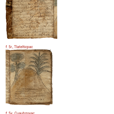
f. 5r., Tlatelticpac
f. 5v., Cuauhzoyac