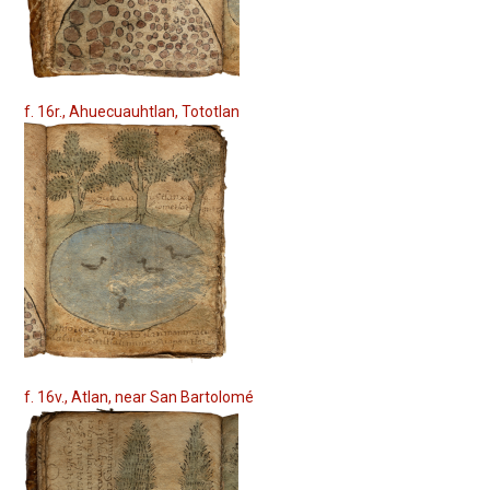
f. 16r., Ahuecuauhtlan, Tototlan
f. 16v., Atlan, near San Bartolomé