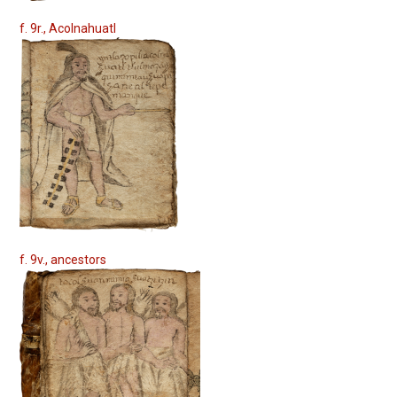
f. 9r., Acolnahuatl
f. 9v., ancestors