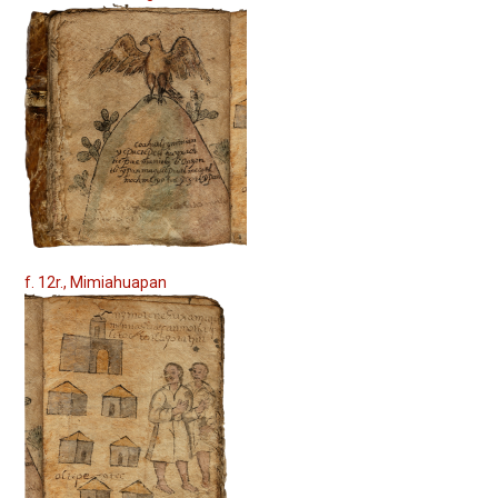
f. 12r., Mimiahuapan