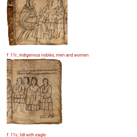
f. 11r., indigenous nobles, men and women
f. 11v., hill with eagle