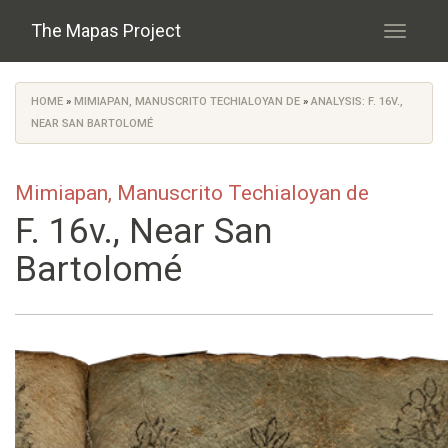
Skip to main content
The Mapas Project
Toggle
navigati
HOME
»
MIMIAPAN, MANUSCRITO TECHIALOYAN DE
»
ANALYSIS: F. 16V.,
You are here
NEAR SAN BARTOLOMÉ
Mimiapan, Manuscrito Techialoyan de
F. 16v., Near San
Bartolomé