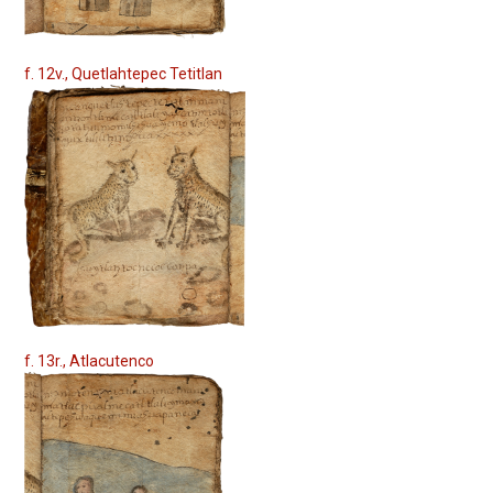
f. 12v., Quetlahtepec Tetitlan
f. 13r., Atlacutenco