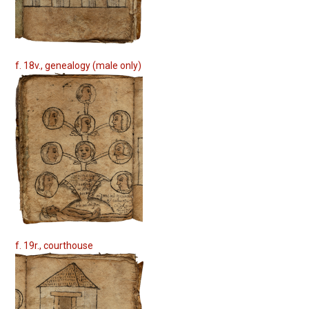
f. 18v., genealogy (male only)
f. 19r., courthouse