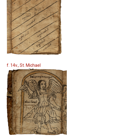
f. 14v., St. Michael