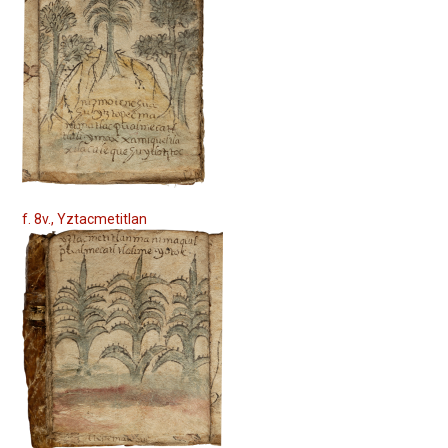
f. 8v., Yztacmetitlan