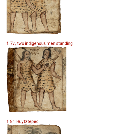
f. 7v., two indigenous men standing
f. 8r., Huytztepec