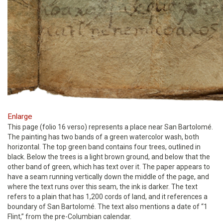
Enlarge
This page (folio 16 verso) represents a place near San Bartolomé.
The painting has two bands of a green watercolor wash, both
horizontal. The top green band contains four trees, outlined in
black. Below the trees is a light brown ground, and below that the
other band of green, which has text over it. The paper appears to
have a seam running vertically down the middle of the page, and
where the text runs over this seam, the ink is darker. The text
refers to a plain that has 1,200 cords of land, and it references a
boundary of San Bartolomé. The text also mentions a date of “1
Flint,” from the pre-Columbian calendar.