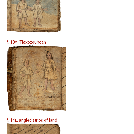
f. 13v., Tlaxoxouhcan
f. 14r., angled strips of land