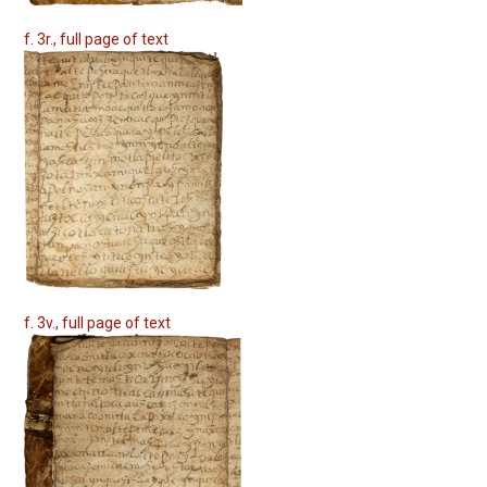
f. 3r., full page of text
f. 3v., full page of text