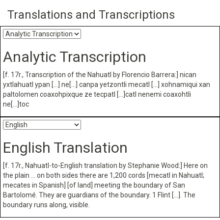
Translations and Transcriptions
Analytic Transcription
[f. 17r., Transcription of the Nahuatl by Florencio Barrera:] nican
yxtlahuatl ypan […] ne[…] canpa yetzontli mecatl […] xohnamiqui xan
paltolomen coaxohpixque ze tecpatl […]catl nenemi coaxohtli
ne[…]toc
English Translation
[f. 17r., Nahuatl-to-English translation by Stephanie Wood:] Here on
the plain … on both sides there are 1,200 cords [mecatl in Nahuatl;
mecates in Spanish] [of land] meeting the boundary of San
Bartolomé. They are guardians of the boundary. 1 Flint […]. The
boundary runs along, visible.