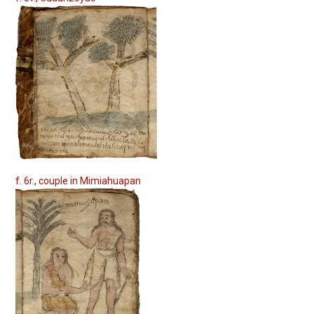
f. 6r., couple in Mimiahuapan