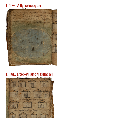
f. 17v., Atlynehicoyan
f. 18r., altepetl and tlaxilacalli