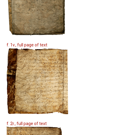
f. 1v., full page of text
f. 2r., full page of text