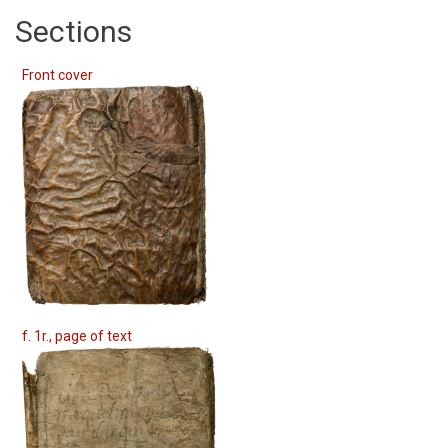
Sections
Front cover
f. 1r., page of text