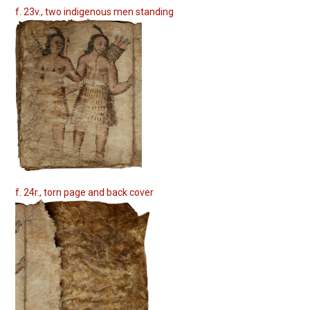
f. 23v., two indigenous men standing
f. 24r., torn page and back cover