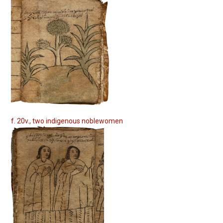
f. 20v., two indigenous noblewomen