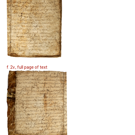
f. 2v., full page of text