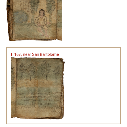
f. 16v., near San Bartolomé