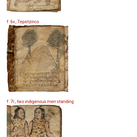
f. 6v., Tepetzinco
f. 7r., two indigenous men standing