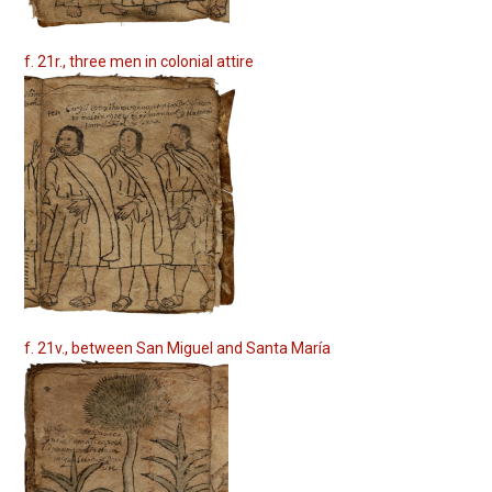
f. 21r., three men in colonial attire
f. 21v., between San Miguel and Santa María