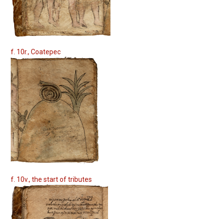
f. 10r., Coatepec
f. 10v., the start of tributes