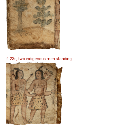
f. 23r., two indigenous men standing