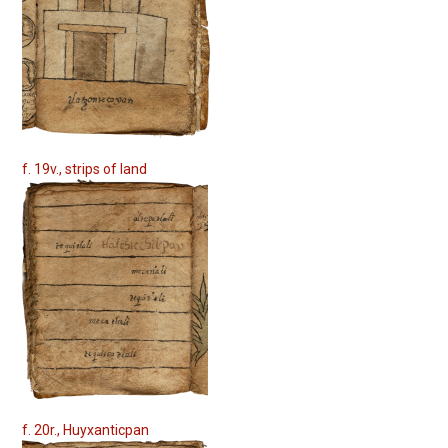
f. 19v., strips of land
f. 20r., Huyxanticpan