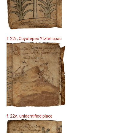
f. 22r., Coyotepec Ytzteticpac
f. 22v., unidentified place