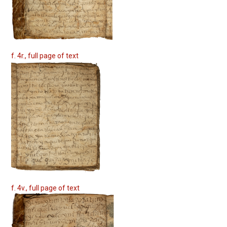
f. 4r., full page of text
f. 4v., full page of text