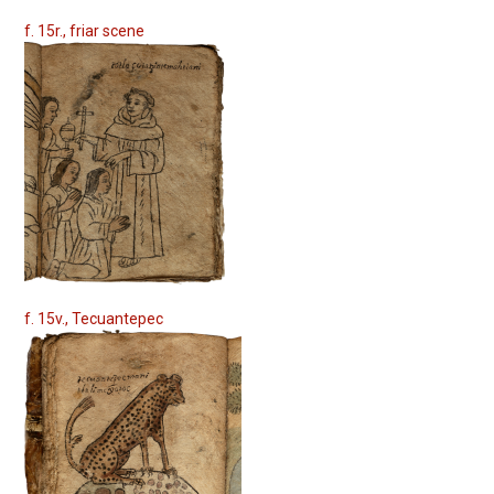
f. 15r., friar scene
f. 15v., Tecuantepec