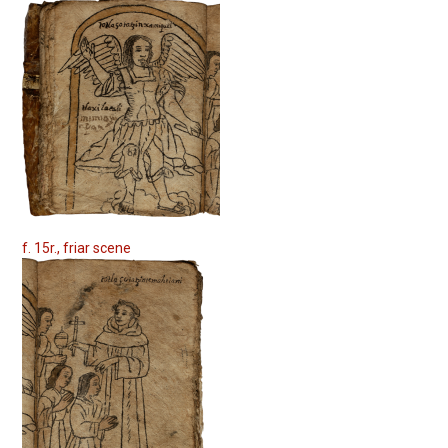
f. 15r., friar scene