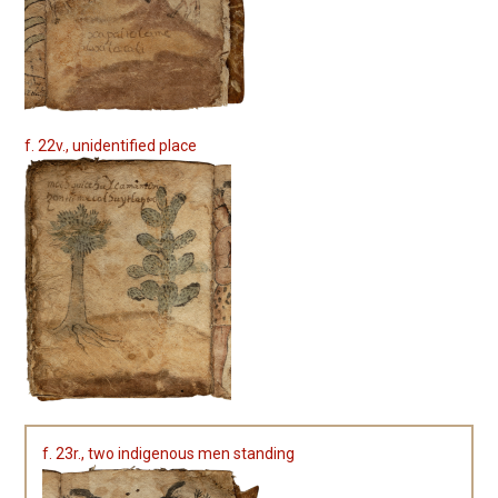
f. 22v., unidentified place
f. 23r., two indigenous men standing