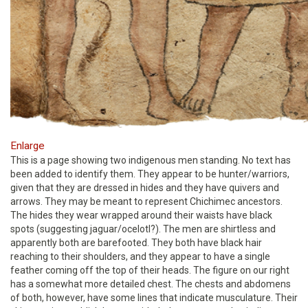
Enlarge
This is a page showing two indigenous men standing. No text has
been added to identify them. They appear to be hunter/warriors,
given that they are dressed in hides and they have quivers and
arrows. They may be meant to represent Chichimec ancestors.
The hides they wear wrapped around their waists have black
spots (suggesting jaguar/ocelotl?). The men are shirtless and
apparently both are barefooted. They both have black hair
reaching to their shoulders, and they appear to have a single
feather coming off the top of their heads. The figure on our right
has a somewhat more detailed chest. The chests and abdomens
of both, however, have some lines that indicate musculature. Their