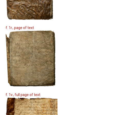
f. 1r., page of text
f. 1v., full page of text