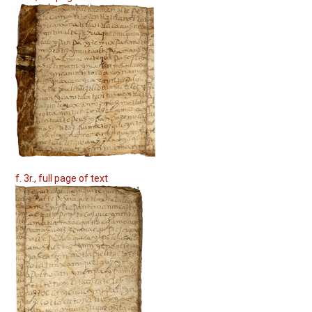
f. 3r., full page of text