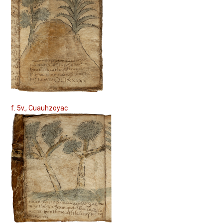
f. 5v., Cuauhzoyac