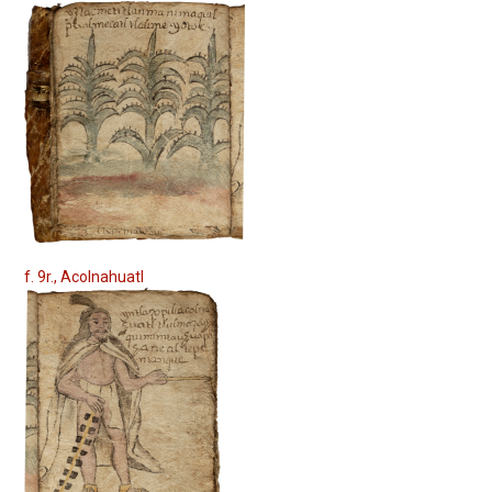
f. 9r., Acolnahuatl