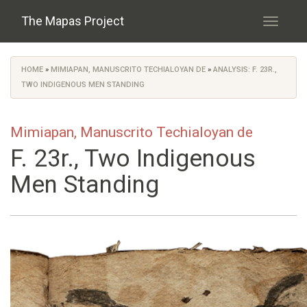
Skip to main content
The Mapas Project
Toggle
navigati
HOME
»
MIMIAPAN, MANUSCRITO TECHIALOYAN DE
»
ANALYSIS: F. 23R.,
You are here
TWO INDIGENOUS MEN STANDING
Mimiapan, Manuscrito Techialoyan de
F. 23r., Two Indigenous
Men Standing