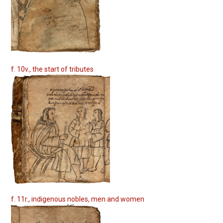
f. 10v., the start of tributes
f. 11r., indigenous nobles, men and women