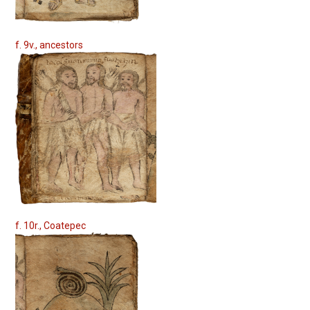
f. 9v., ancestors
f. 10r., Coatepec