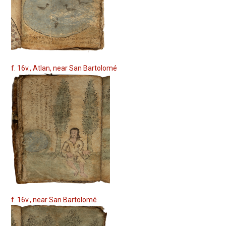
f. 16v., Atlan, near San Bartolomé
f. 16v., near San Bartolomé