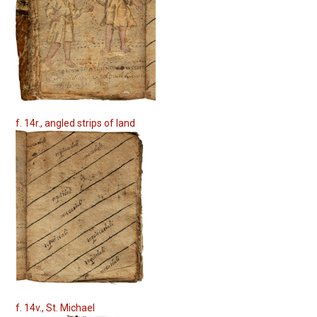
f. 14r., angled strips of land
f. 14v., St. Michael