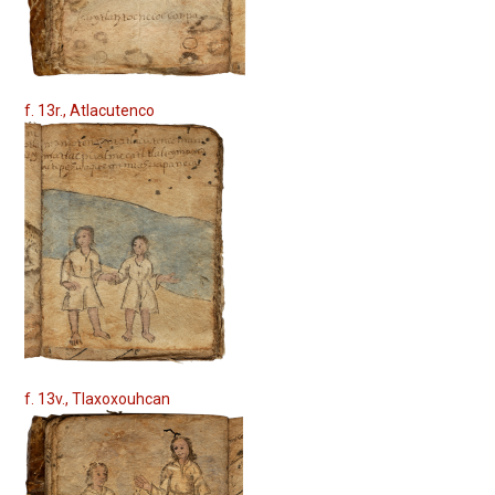
f. 13r., Atlacutenco
f. 13v., Tlaxoxouhcan