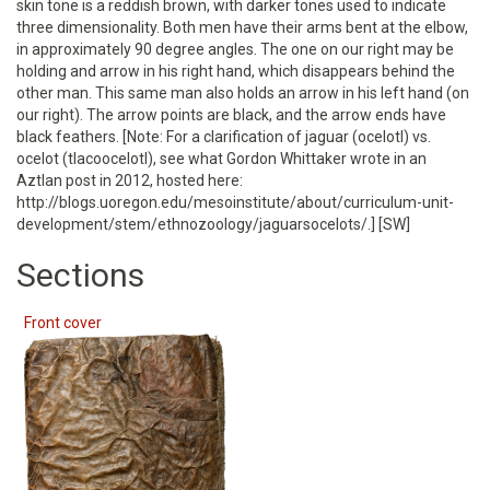
skin tone is a reddish brown, with darker tones used to indicate
three dimensionality. Both men have their arms bent at the elbow,
in approximately 90 degree angles. The one on our right may be
holding and arrow in his right hand, which disappears behind the
other man. This same man also holds an arrow in his left hand (on
our right). The arrow points are black, and the arrow ends have
black feathers. [Note: For a clarification of jaguar (ocelotl) vs.
ocelot (tlacoocelotl), see what Gordon Whittaker wrote in an
Aztlan post in 2012, hosted here:
http://blogs.uoregon.edu/mesoinstitute/about/curriculum-unit-
development/stem/ethnozoology/jaguarsocelots/.] [SW]
Sections
Front cover