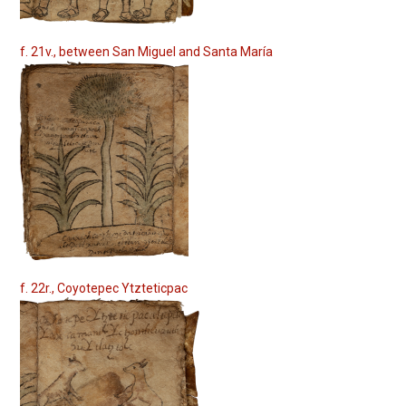
f. 21v., between San Miguel and Santa María
f. 22r., Coyotepec Ytzteticpac