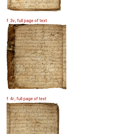
f. 3v., full page of text
f. 4r., full page of text