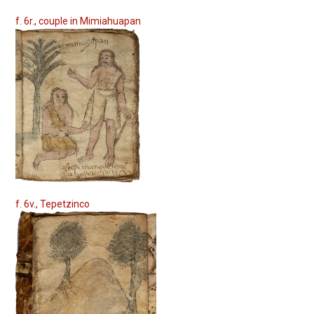
f. 6r., couple in Mimiahuapan
f. 6v., Tepetzinco