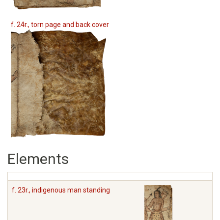
f. 24r., torn page and back cover
Elements
f. 23r., indigenous man standing