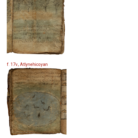
f. 17v., Atlynehicoyan