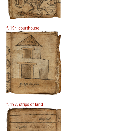
f. 19r., courthouse
f. 19v., strips of land