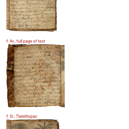
f. 4v., full page of text
f. 5r., Tlatelticpac