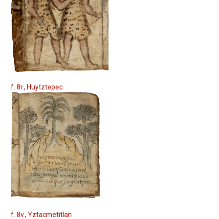
f. 8r., Huytztepec
f. 8v., Yztacmetitlan