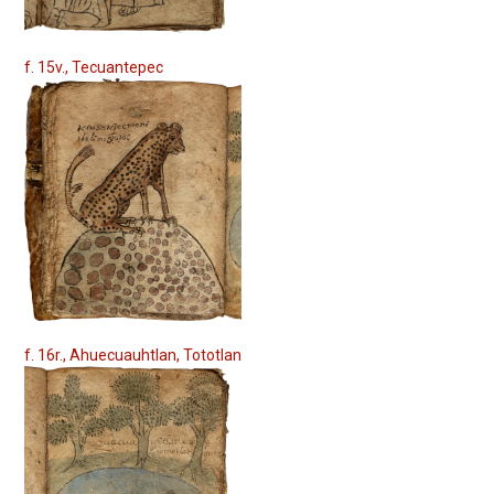
f. 15v., Tecuantepec
f. 16r., Ahuecuauhtlan, Tototlan