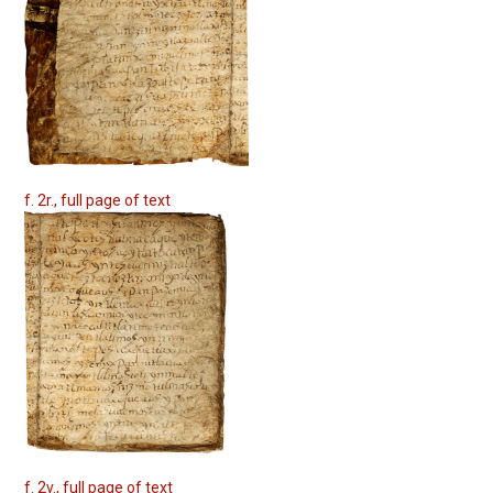
f. 2r., full page of text
f. 2v., full page of text