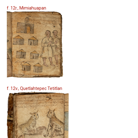
f. 12r., Mimiahuapan
f. 12v., Quetlahtepec Tetitlan