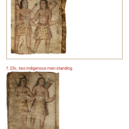
f. 23v., two indigenous men standing