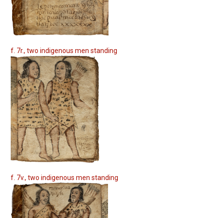
f. 7r., two indigenous men standing
f. 7v., two indigenous men standing