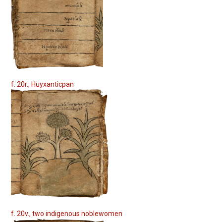
f. 20r., Huyxanticpan
f. 20v., two indigenous noblewomen