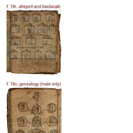
f. 18r., altepetl and tlaxilacalli
f. 18v., genealogy (male only)