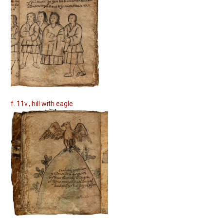
f. 11v., hill with eagle