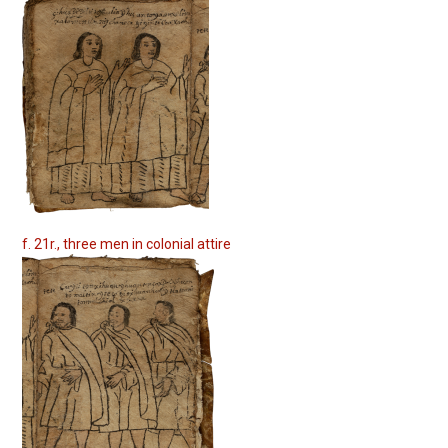
f. 21r., three men in colonial attire