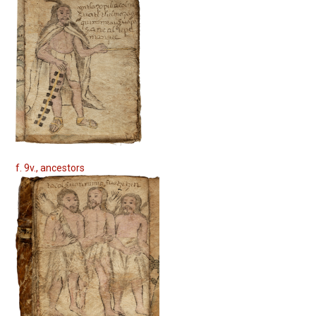
f. 9v., ancestors