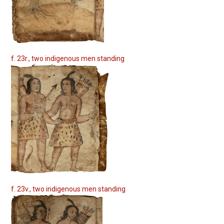
f. 23r., two indigenous men standing
f. 23v., two indigenous men standing