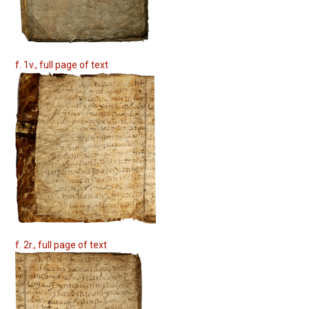
f. 1v., full page of text
f. 2r., full page of text