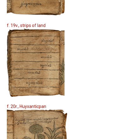
f. 19v., strips of land
f. 20r., Huyxanticpan