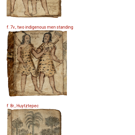
f. 7v., two indigenous men standing
f. 8r., Huytztepec