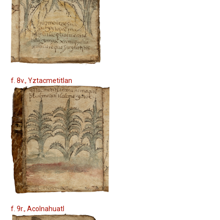
f. 8v., Yztacmetitlan
f. 9r., Acolnahuatl