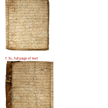
f. 3v., full page of text