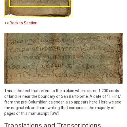
<< Back to Section
This is the text that refers to the a plain where some 1,200 cords
of land lie near the boundary of San Bartolomé. A date of “1 Flint,”
from the pre-Columbian calendar, also appears here. Here we see
the original ink and handwriting that comprises the majority of
pages of this manuscript. [SW]
Translations and Transcriptions