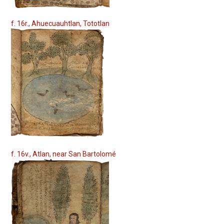
f. 16r., Ahuecuauhtlan, Tototlan
f. 16v., Atlan, near San Bartolomé