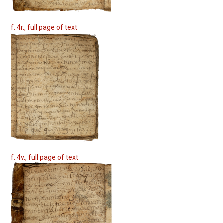
f. 4r., full page of text
f. 4v., full page of text