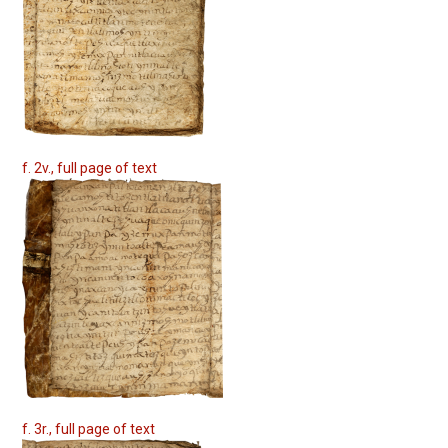
f. 2v., full page of text
f. 3r., full page of text