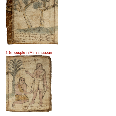
f. 6r., couple in Mimiahuapan