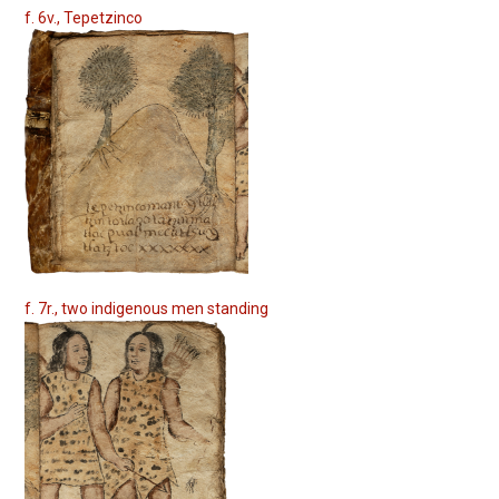
f. 6v., Tepetzinco
f. 7r., two indigenous men standing