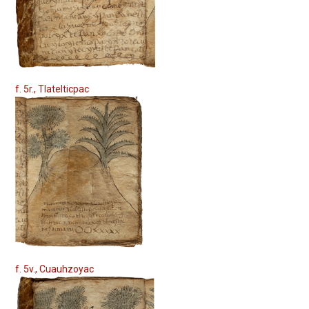
f. 5r., Tlatelticpac
f. 5v., Cuauhzoyac