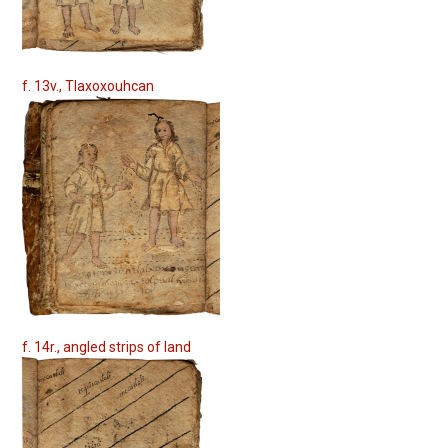
f. 13v., Tlaxoxouhcan
f. 14r., angled strips of land