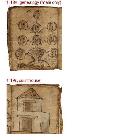
f. 18v., genealogy (male only)
f. 19r., courthouse