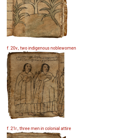
f. 20v., two indigenous noblewomen
f. 21r., three men in colonial attire