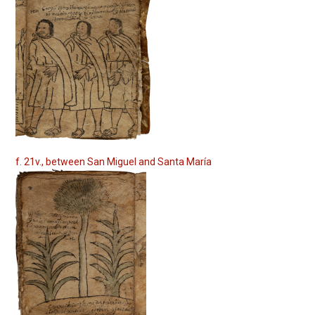
f. 21v., between San Miguel and Santa María