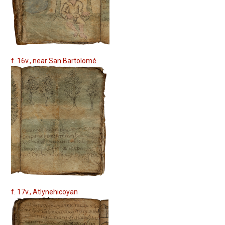
f. 16v., near San Bartolomé
f. 17v., Atlynehicoyan