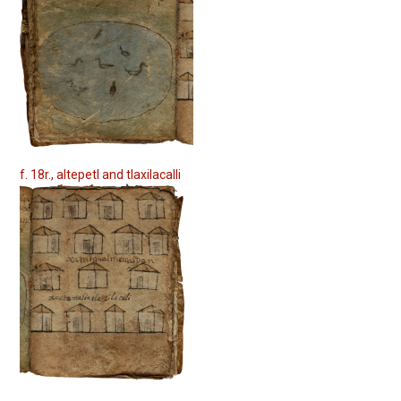
f. 18r., altepetl and tlaxilacalli