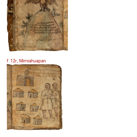
f. 12r., Mimiahuapan