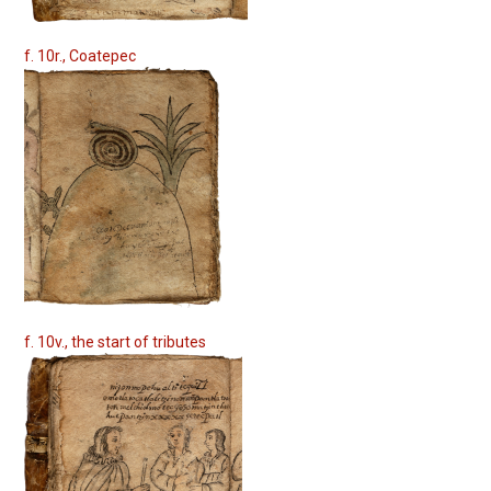
f. 10r., Coatepec
f. 10v., the start of tributes