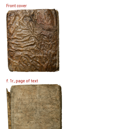
Front cover
f. 1r., page of text