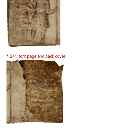
f. 24r., torn page and back cover