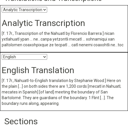
Analytic Transcription
[f. 17r., Transcription of the Nahuatl by Florencio Barrera:] nican
yxtlahuatl ypan … ne…canpa yetzontli mecatl … xohnamiqui xan
paltolomen coaxohpixque ze tecpatl … catl nenemi coaxohtli ne…toc
English Translation
[f. 17r., Nahuatl-to-English translation by Stephanie Wood:] Here on
the plain […] on both sides there are 1,200 cords [mecatl in Nahuatl;
mecates in Spanish] [of land] meeting the boundary of San
Bartolomé. They are guardians of the boundary. 1 Flint […]. The
boundary runs along, appearing.
Sections