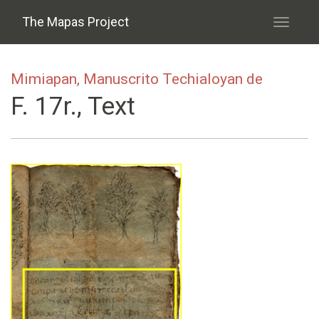
Skip to main content
The Mapas Project
Toggle
navigati
Mimiapan, Manuscrito Techialoyan de
F. 17r., Text