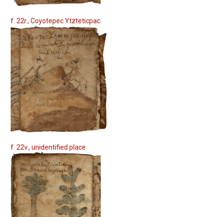
f. 22r., Coyotepec Ytzteticpac
f. 22v., unidentified place