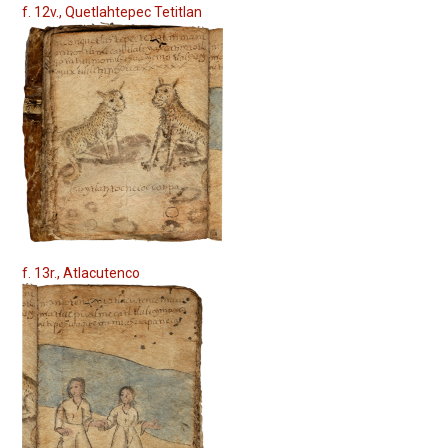
f. 12v., Quetlahtepec Tetitlan
f. 13r., Atlacutenco