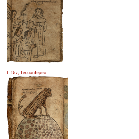
f. 15v., Tecuantepec