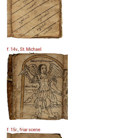
f. 14v., St. Michael
f. 15r., friar scene