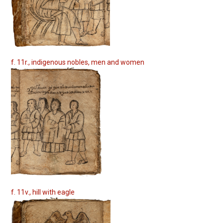
f. 11r., indigenous nobles, men and women
f. 11v., hill with eagle