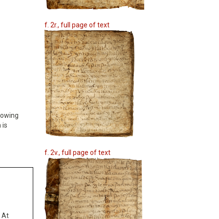
f. 2r., full page of text
Growing
 is
f. 2v., full page of text
 At