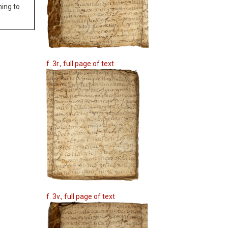
hing to
f. 3r., full page of text
f. 3v., full page of text