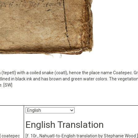
ain (tepetl) with a coiled snake (coatl), hence the place name Coatepec. 
outlined in black ink and has brown and green water colors. The vegetation
e. [SW]
English Translation
:] coatepec
[f. 10r., Nahuatl-to-English translation by Stephanie Wood:]