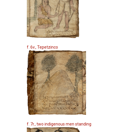
f. 6v., Tepetzinco
f. 7r., two indigenous men standing