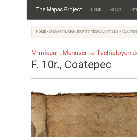
Skip to main content
The Mapas Project
HOME
ABOUT
INT
HOME
»
MIMIAPAN, MANUSCRITO TECHIALOYAN DE
»
ANALYSIS
You are here
Mimiapan, Manuscrito Techialoyan d
F. 10r., Coatepec