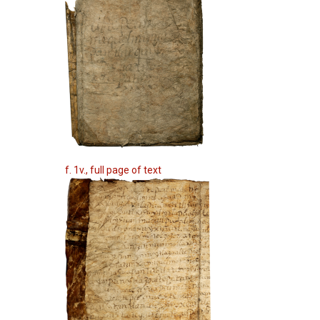
f. 1v., full page of text