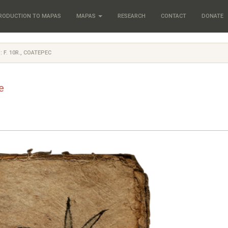
RODUCTION TO MAPAS
MAPAS
RESEARCH
CONTACT
DONATE
: F. 10R., COATEPEC
e