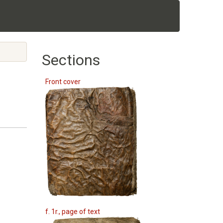
Sections
Front cover
f. 1r., page of text