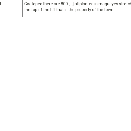
l …
Coatepec there are 800 […] all planted in magueyes stretc
the top of the hill that is the property of the town.