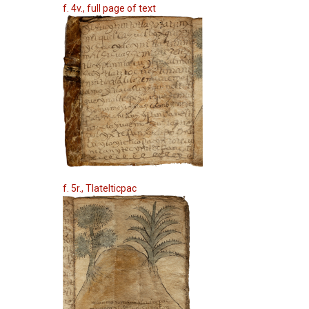
f. 4v., full page of text
f. 5r., Tlatelticpac