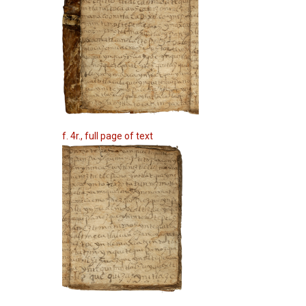
f. 4r., full page of text