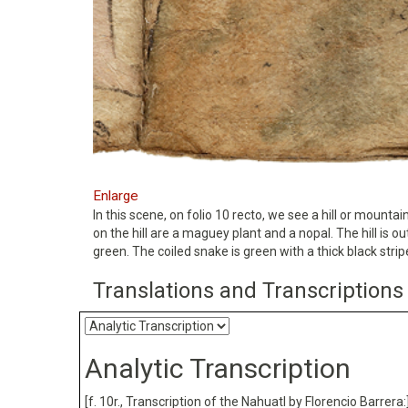
Enlarge
In this scene, on folio 10 recto, we see a hill or mount
on the hill are a maguey plant and a nopal. The hill is 
green. The coiled snake is green with a thick black strip
Translations and Transcriptions
Analytic Transcription
[f. 10r., Transcription of the Nahuatl by Florencio Barrera