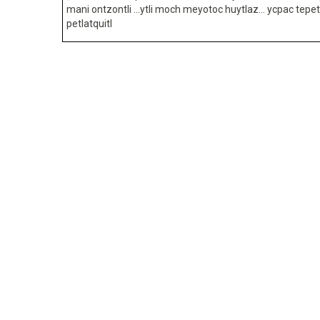
mani ontzontli …ytli moch meyotoc huytlaz… ycpac tepet
petlatquitl