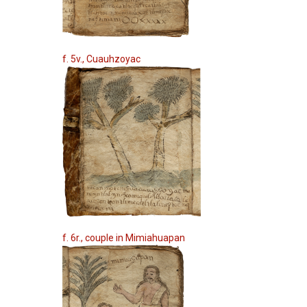
f. 5v., Cuauhzoyac
f. 6r., couple in Mimiahuapan