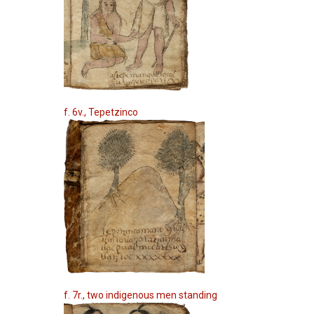
f. 6v., Tepetzinco
f. 7r., two indigenous men standing