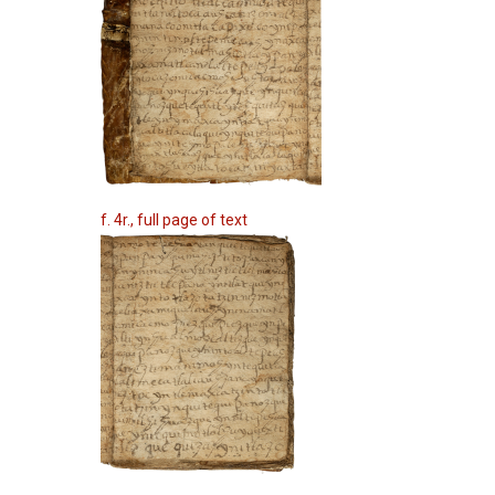
f. 4r., full page of text