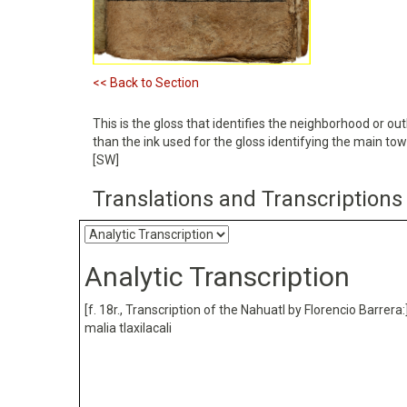
<< Back to Section
This is the gloss that identifies the neighborhood or outl
than the ink used for the gloss identifying the main to
[SW]
Translations and Transcriptions
Analytic Transcription
[f. 18r., Transcription of the Nahuatl by Florencio Barrera:
malia tlaxilacali