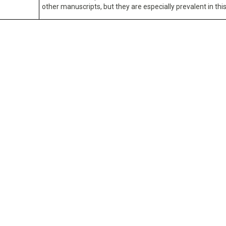
other manuscripts, but they are especially prevalent in this