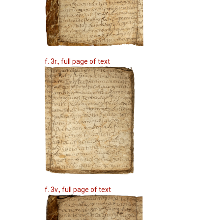
f. 3r., full page of text
f. 3v., full page of text