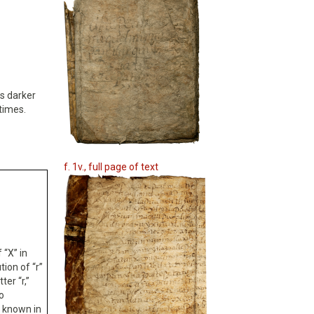
is darker
times.
f. 1v., full page of text
 “X” in
tion of “r”
ter “r,”
o
e known in