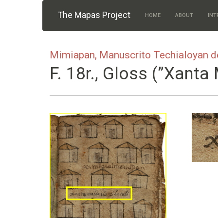
Skip to main content
The Mapas Project
HOME
ABOUT
INT
Mimiapan, Manuscrito Techialoyan d
F. 18r., Gloss (”xanta 