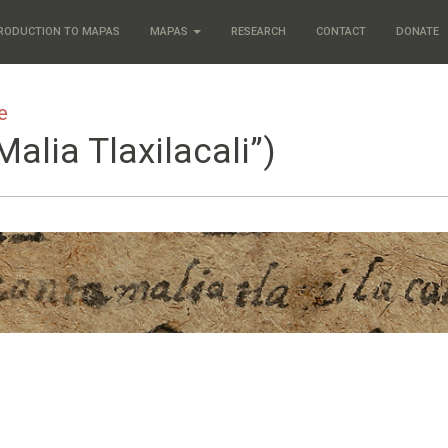
RODUCTION TO MAPAS
MAPAS
RESEARCH
CONTACT
DONATE
e
Malia Tlaxilacali”)