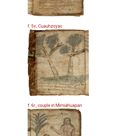
f. 5v., Cuauhzoyac
f. 6r., couple in Mimiahuapan