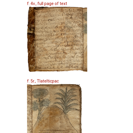
f. 4v., full page of text
f. 5r., Tlatelticpac