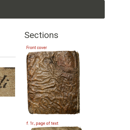
Sections
Front cover
f. 1r., page of text