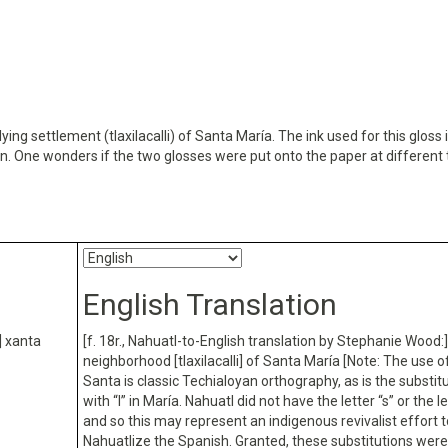
ying settlement (tlaxilacalli) of Santa María. The ink used for this gloss 
wn. One wonders if the two glosses were put onto the paper at different 
English Translation
] xanta
[f. 18r., Nahuatl-to-English translation by Stephanie Wood:]
neighborhood [tlaxilacalli] of Santa María [Note: The use of
Santa is classic Techialoyan orthography, as is the substitu
with “l” in María. Nahuatl did not have the letter “s” or the let
and so this may represent an indigenous revivalist effort t
Nahuatlize the Spanish. Granted, these substitutions wer