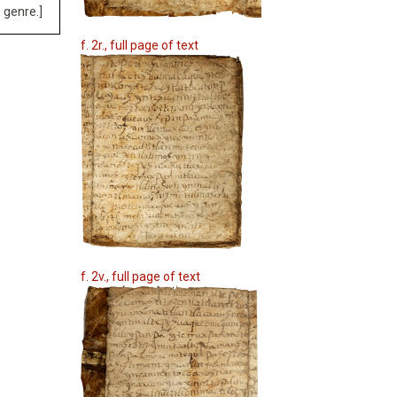
 genre.]
f. 2r., full page of text
f. 2v., full page of text