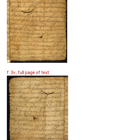
f. 3v., full page of text