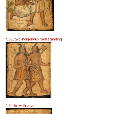
f. 8v., two indigenous men standing
f. 9r., hill with cave