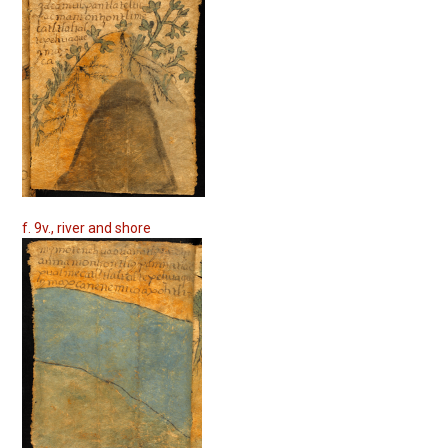
f. 9v., river and shore