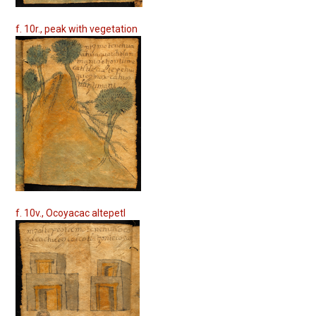
f. 10r., peak with vegetation
f. 10v., Ocoyacac altepetl