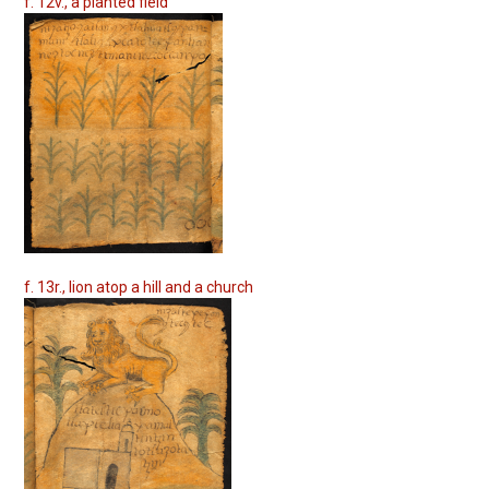
f. 12v., a planted field
f. 13r., lion atop a hill and a church