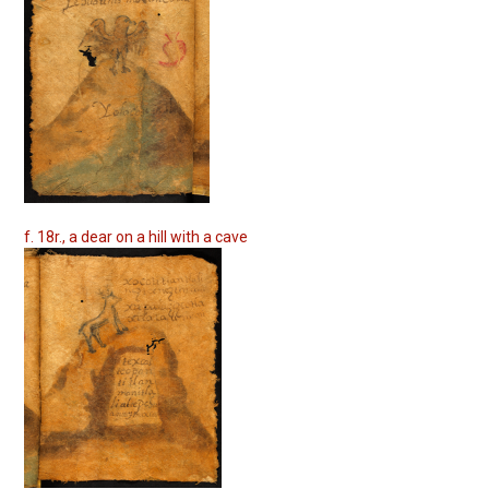
f. 18r., a dear on a hill with a cave