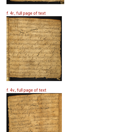
f. 4r., full page of text
f. 4v., full page of text