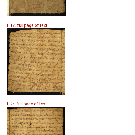
f. 1v., full page of text
f. 2r., full page of text