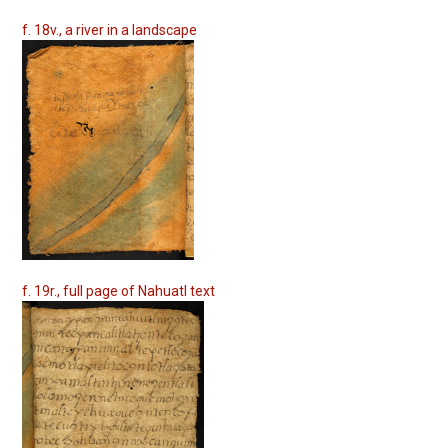
f. 18v., a river in a landscape
f. 19r., full page of Nahuatl text