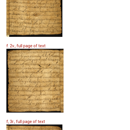
f. 2v., full page of text
f, 3r., full page of text