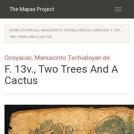
Skip to main content
The Mapas Project
Toggle
navigati
HOME
»
OCOYACAC, MANUSCRITO TECHIALOYAN DE
»
ANALYSIS: F. 13V.,
You are here
TWO TREES AND A CACTUS
Ocoyacac, Manuscrito Techialoyan de
F. 13v., Two Trees And A
Cactus