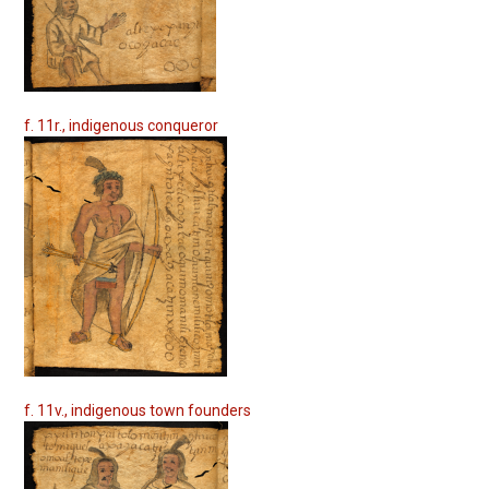
f. 11r., indigenous conqueror
f. 11v., indigenous town founders