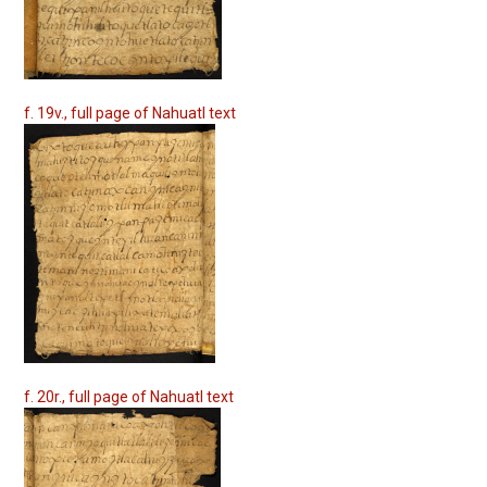
f. 19v., full page of Nahuatl text
f. 20r., full page of Nahuatl text