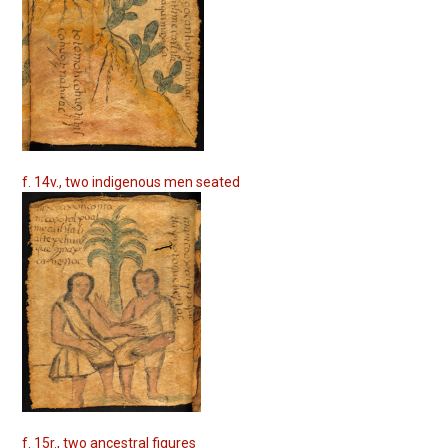
f. 14v., two indigenous men seated
f. 15r., two ancestral figures