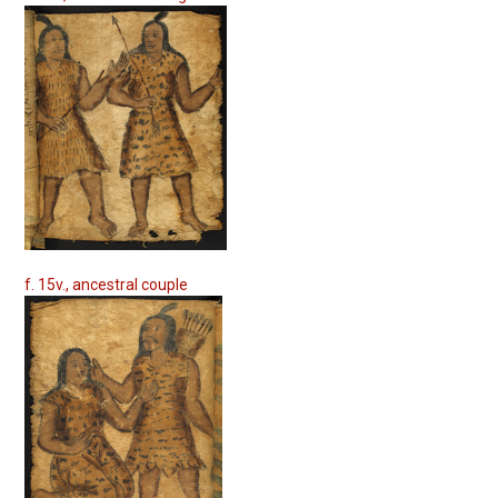
f. 15v., ancestral couple