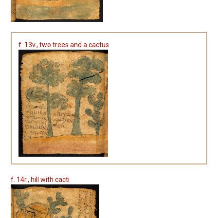
f. 13v., two trees and a cactus
f. 14r., hill with cacti