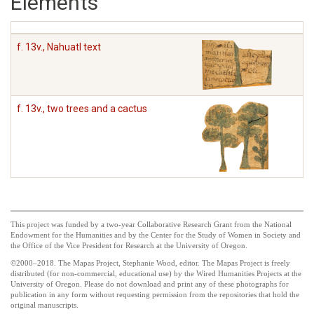
Elements
f. 13v., Nahuatl text
f. 13v., two trees and a cactus
This project was funded by a two-year Collaborative Research Grant from the National
Endowment for the Humanities and by the Center for the Study of Women in Society and
the Office of the Vice President for Research at the University of Oregon.
©2000–2018. The Mapas Project, Stephanie Wood, editor. The Mapas Project is freely
distributed (for non-commercial, educational use) by the Wired Humanities Projects at the
University of Oregon. Please do not download and print any of these photographs for
publication in any form without requesting permission from the repositories that hold the
original manuscripts.