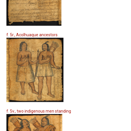
f. 5r., Acolhuaque ancestors
f. 5v., two indigenous men standing