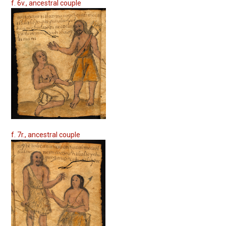
f. 6v., ancestral couple
f. 7r., ancestral couple