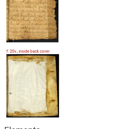
f. 20v., inside back cover