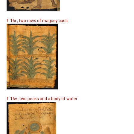
f. 16r., two rows of maguey cacti
f. 16v., two peaks and a body of water