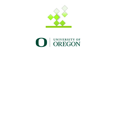
UO_brand_whitewgreen.png