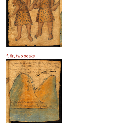
f. 6r., two peaks