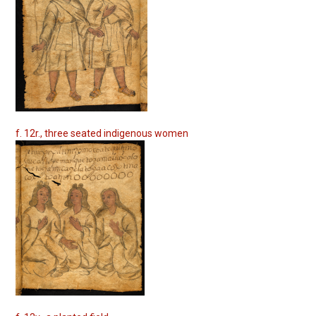
f. 12r., three seated indigenous women