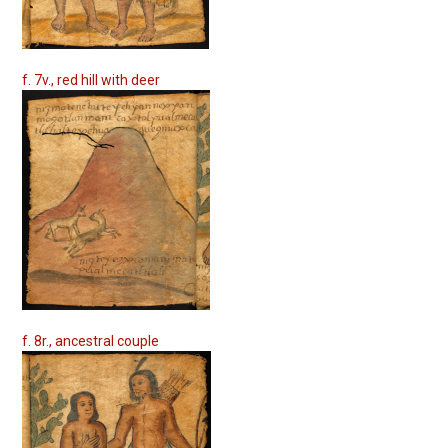
f. 7v., red hill with deer
f. 8r., ancestral couple