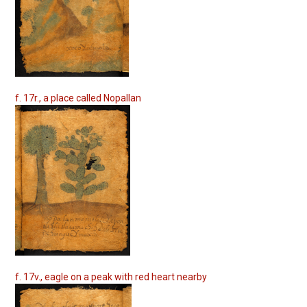
f. 17r., a place called Nopallan
f. 17v., eagle on a peak with red heart nearby