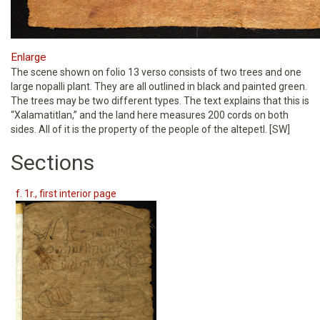
Enlarge
The scene shown on folio 13 verso consists of two trees and one
large nopalli plant. They are all outlined in black and painted green.
The trees may be two different types. The text explains that this is
“Xalamatitlan,” and the land here measures 200 cords on both
sides. All of it is the property of the people of the altepetl. [SW]
Sections
f. 1r., first interior page