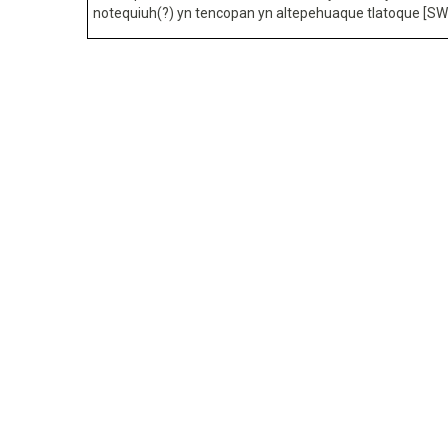
notequiuh(?) yn tencopan yn altepehuaque tlatoque [SW