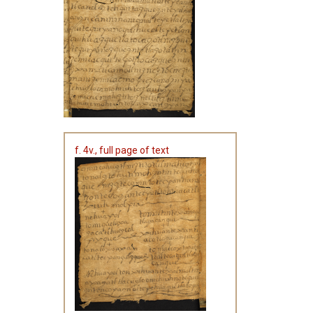
f. 4v., full page of text