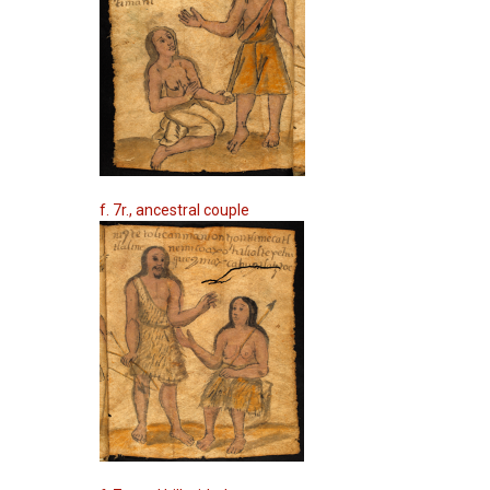
f. 7r., ancestral couple