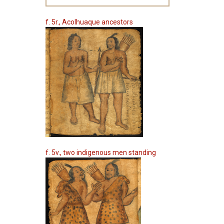
f. 5r., Acolhuaque ancestors
f. 5v., two indigenous men standing