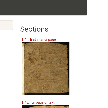
Sections
f. 1r., first interior page
f. 1v., full page of text