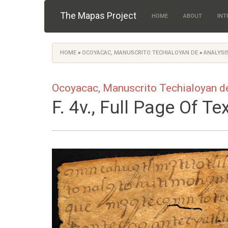
Skip to main content
The Mapas Project
HOME
ABOUT
INT
HOME
»
OCOYACAC, MANUSCRITO TECHIALOYAN DE
»
ANALYSIS
You are here
Ocoyacac, Manuscrito Techialoyan d
F. 4v., Full Page Of Te