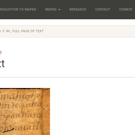
RODUCTION TO MAPAS
MAPAS
RESEARCH
CONTACT
DONATE
: F. 4V., FULL PAGE OF TEXT
e
xt