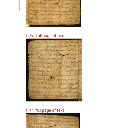
f. 3v., full page of text
f. 4r., full page of text