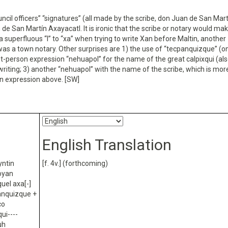
ncil officers’’ “signatures” (all made by the scribe, don Juan de San Mart
 de San Martín Axayacatl. It is ironic that the scribe or notary would ma
a superfluous “l” to “xa” when trying to write Xan before Maltin, another
 was a town notary. Other surprises are 1) the use of “tecpanquizque” (
irst-person expression “nehuapol” for the name of the great calpixqui (al
s writing; 3) another “nehuapol” with the name of the scribe, which is mor
n expression above. [SW]
English Translation
yntin
[f. 4v.] (forthcoming)
coyan
quel axa[-]
panquizque +
co
ui----
uh