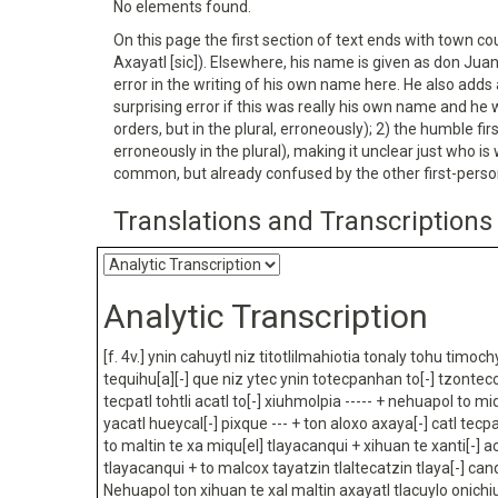
No elements found.
On this page the first section of text ends with town cou
Axayatl [sic]). Elsewhere, his name is given as don Juan
error in the writing of his own name here. He also adds 
surprising error if this was really his own name and he
orders, but in the plural, erroneously); 2) the humble f
erroneously in the plural), making it unclear just who i
common, but already confused by the other first-perso
Translations and Transcriptions
Analytic Transcription
[f. 4v.] ynin cahuytl niz titotlilmahiotia tonaly tohu timoch
tequihu[a][-] que niz ytec ynin totecpanhan to[-] tzonte
tecpatl tohtli acatl to[-] xiuhmolpia ----- + nehuapol to mi
yacatl hueycal[-] pixque --- + ton aloxo axaya[-] catl tec
to maltin te xa miqu[el] tlayacanqui + xihuan te xanti[-] a
tlayacanqui + to malcox tayatzin tlaltecatzin tlaya[-] canq
Nehuapol ton xihuan te xal maltin axayatl tlacuylo onichi