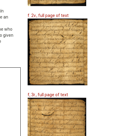
ín
f. 2v., full page of text
ke an
one who
so given
e
f, 3r., full page of text