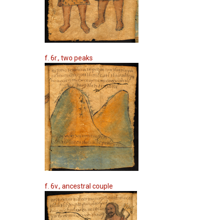
f. 6r., two peaks
f. 6v., ancestral couple