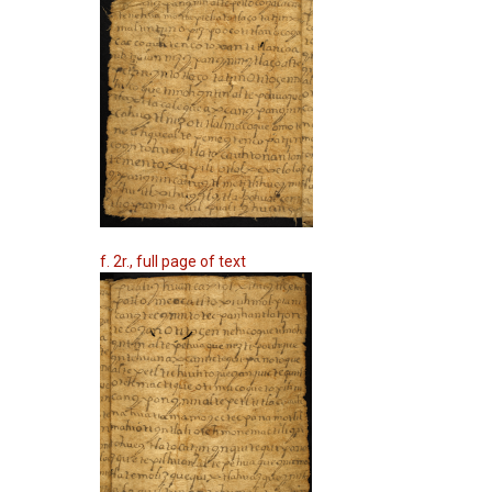
f. 2r., full page of text