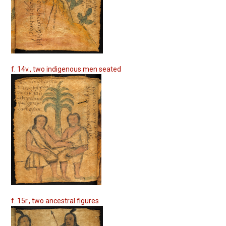
f. 14v., two indigenous men seated
f. 15r., two ancestral figures