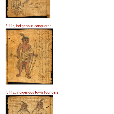
f. 11r., indigenous conqueror
f. 11v., indigenous town founders