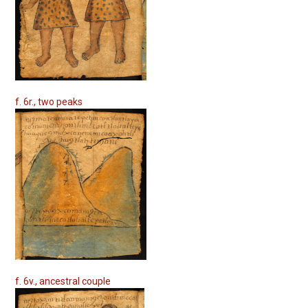
f. 6r., two peaks
f. 6v., ancestral couple