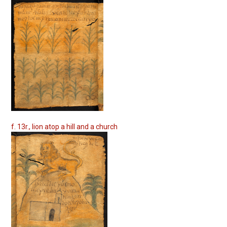
f. 13r., lion atop a hill and a church