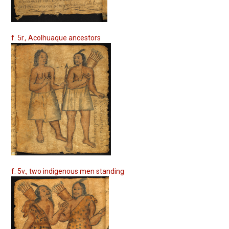
f. 5r., Acolhuaque ancestors
f. 5v., two indigenous men standing