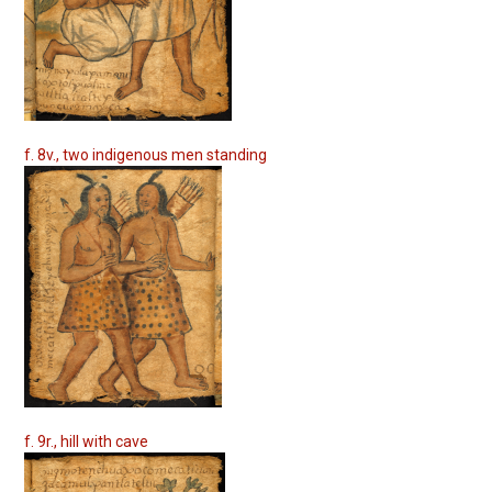
f. 8v., two indigenous men standing
f. 9r., hill with cave