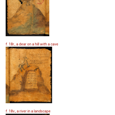
f. 18r., a dear on a hill with a cave
f. 18v., a river in a landscape