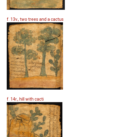
f. 13v., two trees and a cactus
f. 14r., hill with cacti