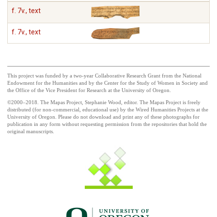
f. 7v., text
f. 7v., text
This project was funded by a two-year Collaborative Research Grant from the National
Endowment for the Humanities and by the Center for the Study of Women in Society and
the Office of the Vice President for Research at the University of Oregon.
©2000–2018. The Mapas Project, Stephanie Wood, editor. The Mapas Project is freely
distributed (for non-commercial, educational use) by the Wired Humanities Projects at the
University of Oregon. Please do not download and print any of these photographs for
publication in any form without requesting permission from the repositories that hold the
original manuscripts.