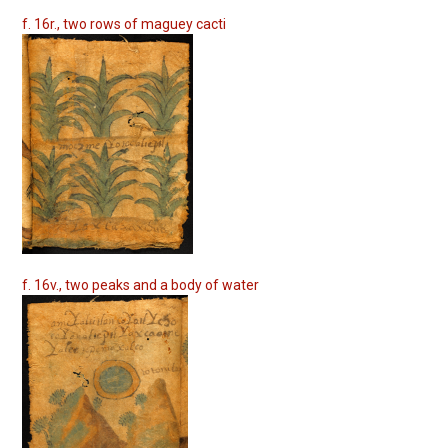
f. 16r., two rows of maguey cacti
f. 16v., two peaks and a body of water