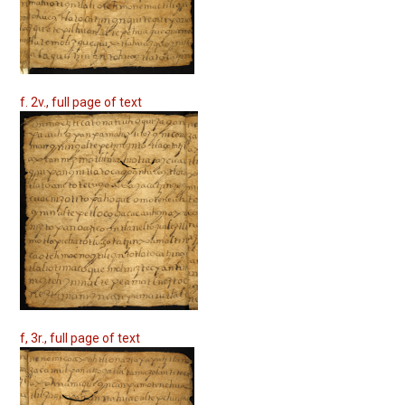
f. 2v., full page of text
f, 3r., full page of text