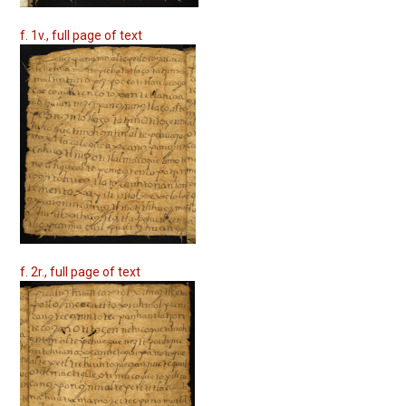
f. 1v., full page of text
f. 2r., full page of text