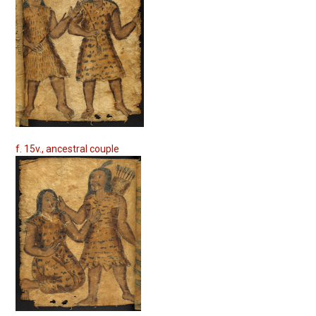
f. 15v., ancestral couple