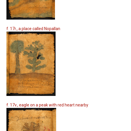
f. 17r., a place called Nopallan
f. 17v., eagle on a peak with red heart nearby