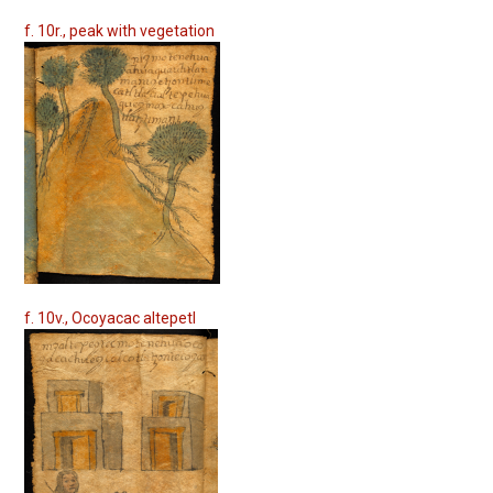
f. 10r., peak with vegetation
f. 10v., Ocoyacac altepetl