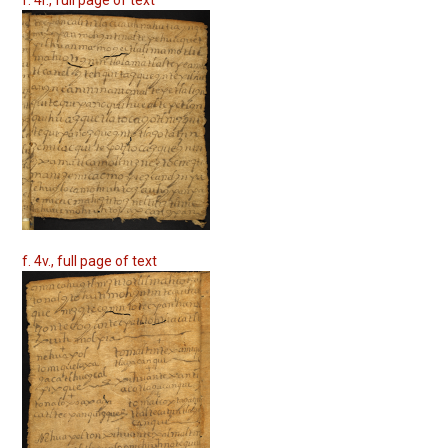
f. 4v., full page of text