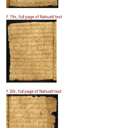
f. 19v., full page of Nahuatl text
f. 20r., full page of Nahuatl text