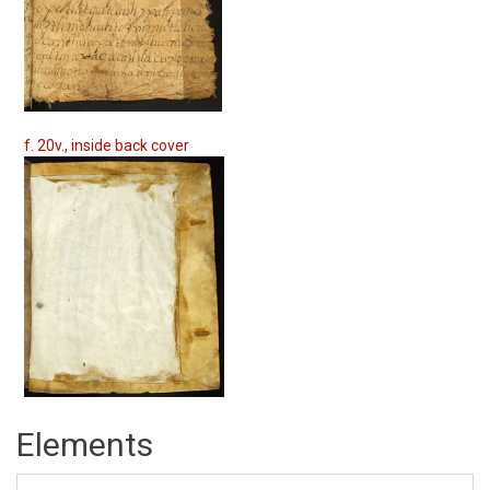
f. 20v., inside back cover
Elements