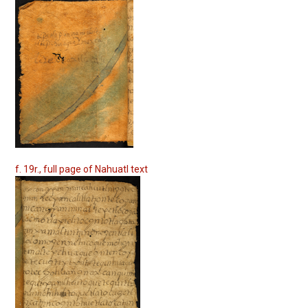
f. 19r., full page of Nahuatl text