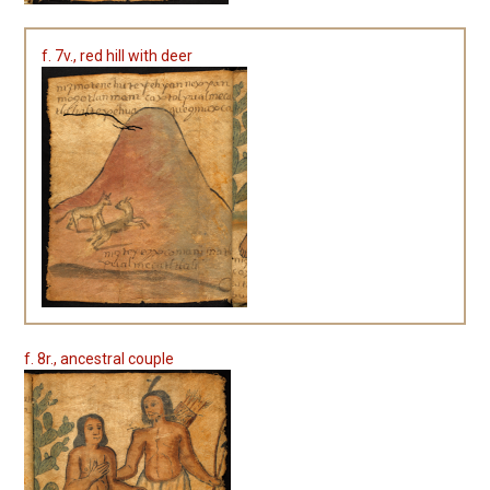
f. 7v., red hill with deer
f. 8r., ancestral couple