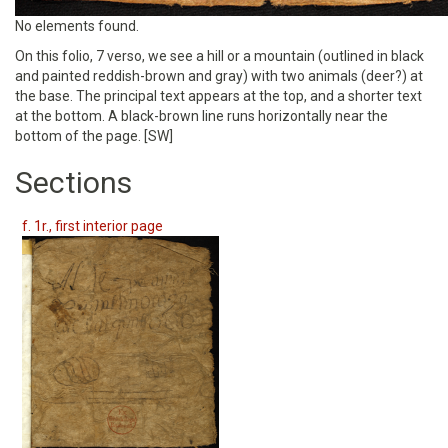
No elements found.
On this folio, 7 verso, we see a hill or a mountain (outlined in black
and painted reddish-brown and gray) with two animals (deer?) at
the base. The principal text appears at the top, and a shorter text
at the bottom. A black-brown line runs horizontally near the
bottom of the page. [SW]
Sections
f. 1r., first interior page