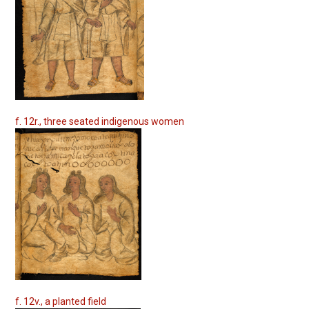
f. 12r., three seated indigenous women
f. 12v., a planted field