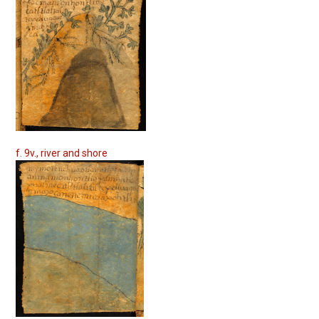
f. 9v., river and shore