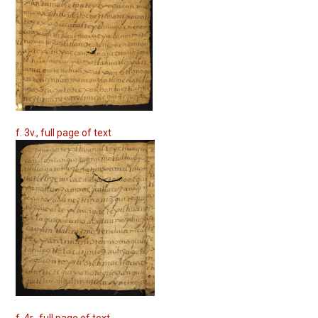
f. 3v., full page of text
f. 4r., full page of text