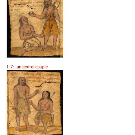
f. 7r., ancestral couple