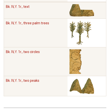
Bk. IV, f. 1r., text
Bk. IV, f. 1r., three palm trees
Bk. IV, f. 1r., two circles
Bk. IV, f. 1r., two peaks