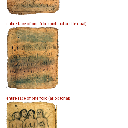
entire face of one folio (pictorial and textual)
entire face of one folio (all pictorial)