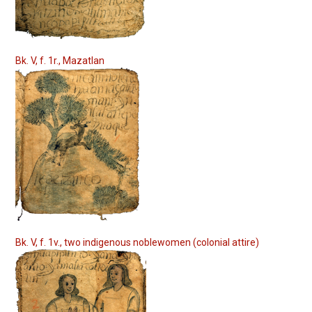
Bk. V, f. 1r., Mazatlan
Bk. V, f. 1v., two indigenous noblewomen (colonial attire)