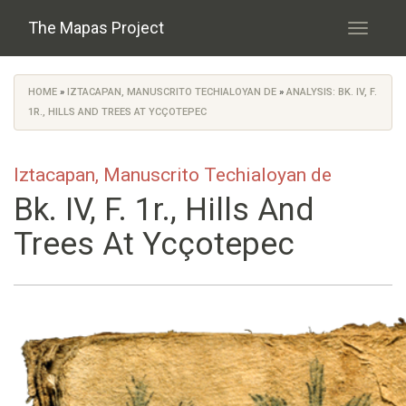
Skip to main content
The Mapas Project
Toggle
navigati
HOME
»
IZTACAPAN, MANUSCRITO TECHIALOYAN DE
»
ANALYSIS: BK. IV, F.
You are here
1R., HILLS AND TREES AT YCÇOTEPEC
Iztacapan, Manuscrito Techialoyan de
Bk. IV, F. 1r., Hills And
Trees At Ycçotepec