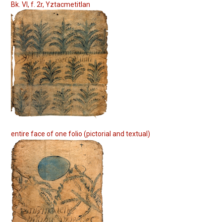
Bk. VI, f. 2r, Yztacmetitlan
entire face of one folio (pictorial and textual)