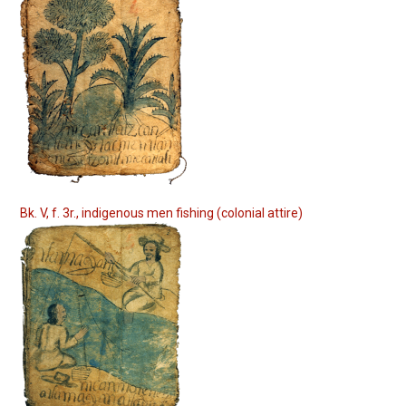
Bk. V, f. 3r., indigenous men fishing (colonial attire)