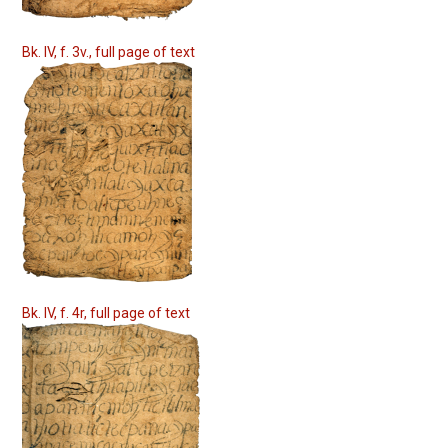
Bk. IV, f. 3v., full page of text
Bk. IV, f. 4r, full page of text