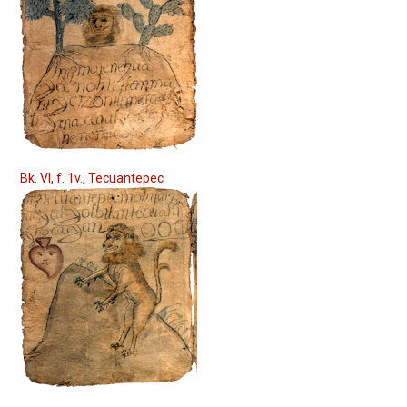
Bk. VI, f. 1v., Tecuantepec