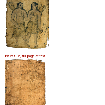
Bk. IV, f. 3r., full page of text