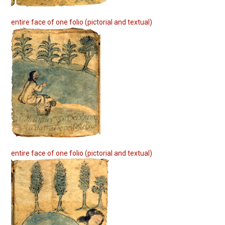
entire face of one folio (pictorial and textual)
entire face of one folio (pictorial and textual)