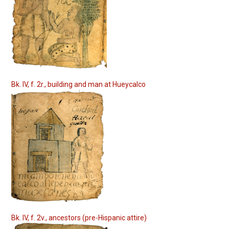
Bk. IV, f. 2r., building and man at Hueycalco
Bk. IV, f. 2v., ancestors (pre-Hispanic attire)