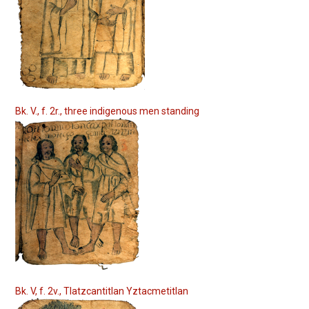
Bk. V., f. 2r., three indigenous men standing
Bk. V, f. 2v., Tlatzcantitlan Yztacmetitlan