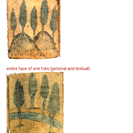
entire face of one folio (pictorial and textual)