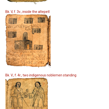
Bk. V, f. 3v., inside the altepetl
Bk. V., f. 4r., two indigenous noblemen standing