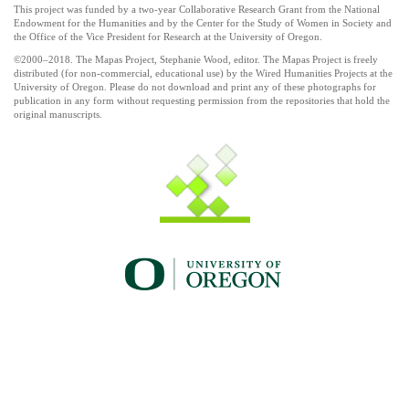
This project was funded by a two-year Collaborative Research Grant from the National
Endowment for the Humanities and by the Center for the Study of Women in Society and
the Office of the Vice President for Research at the University of Oregon.
©2000–2018. The Mapas Project, Stephanie Wood, editor. The Mapas Project is freely
distributed (for non-commercial, educational use) by the Wired Humanities Projects at the
University of Oregon. Please do not download and print any of these photographs for
publication in any form without requesting permission from the repositories that hold the
original manuscripts.
UO_brand_whitewgreen.png