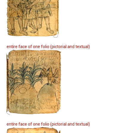
entire face of one folio (pictorial and textual)
entire face of one folio (pictorial and textual)