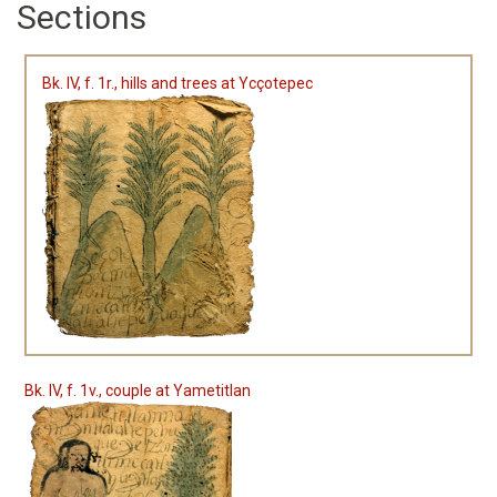
Sections
Bk. IV, f. 1r., hills and trees at Ycçotepec
Bk. IV, f. 1v., couple at Yametitlan