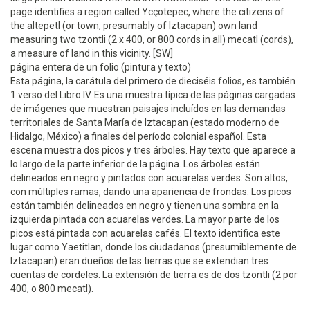
page identifies a region called Ycçotepec, where the citizens of
the altepetl (or town, presumably of Iztacapan) own land
measuring two tzontli (2 x 400, or 800 cords in all) mecatl (cords),
a measure of land in this vicinity. [SW]
página entera de un folio (pintura y texto)
Esta página, la carátula del primero de dieciséis folios, es también
1 verso del Libro IV. Es una muestra típica de las páginas cargadas
de imágenes que muestran paisajes incluídos en las demandas
territoriales de Santa María de Iztacapan (estado moderno de
Hidalgo, México) a finales del período colonial español. Esta
escena muestra dos picos y tres árboles. Hay texto que aparece a
lo largo de la parte inferior de la página. Los árboles están
delineados en negro y pintados con acuarelas verdes. Son altos,
con múltiples ramas, dando una apariencia de frondas. Los picos
están también delineados en negro y tienen una sombra en la
izquierda pintada con acuarelas verdes. La mayor parte de los
picos está pintada con acuarelas cafés. El texto identifica este
lugar como Yaetitlan, donde los ciudadanos (presumiblemente de
Iztacapan) eran dueños de las tierras que se extendian tres
cuentas de cordeles. La extensión de tierra es de dos tzontli (2 por
400, o 800 mecatl).