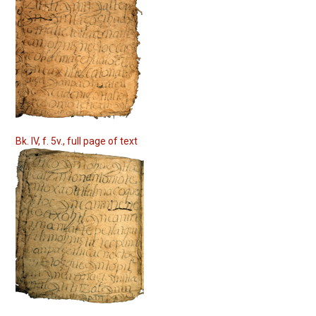
Bk. IV, f. 5v., full page of text