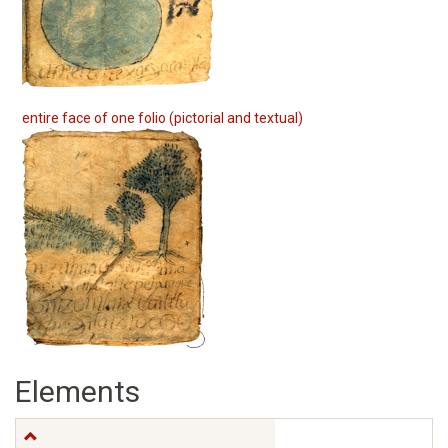
entire face of one folio (pictorial and textual)
Elements