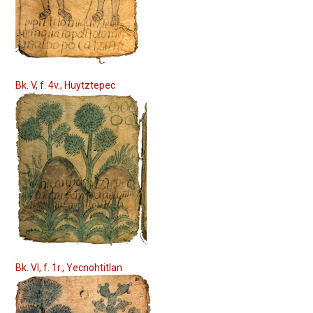
Bk. V, f. 4v., Huytztepec
Bk. VI, f. 1r., Yecnohtitlan