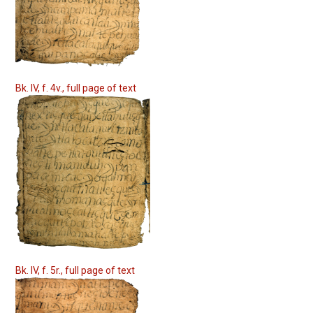
Bk. IV, f. 4v., full page of text
Bk. IV, f. 5r., full page of text