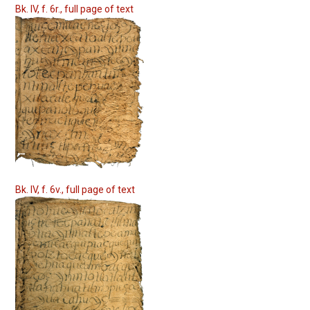
Bk. IV, f. 6r., full page of text
Bk. IV, f. 6v., full page of text