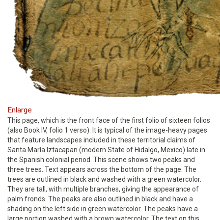
Enlarge
This page, which is the front face of the first folio of sixteen folios
(also Book IV, folio 1 verso). It is typical of the image-heavy pages
that feature landscapes included in these territorial claims of
Santa María Iztacapan (modern State of Hidalgo, Mexico) late in
the Spanish colonial period. This scene shows two peaks and
three trees. Text appears across the bottom of the page. The
trees are outlined in black and washed with a green watercolor.
They are tall, with multiple branches, giving the appearance of
palm fronds. The peaks are also outlined in black and have a
shading on the left side in green watercolor. The peaks have a
large portion washed with a brown watercolor. The text on this