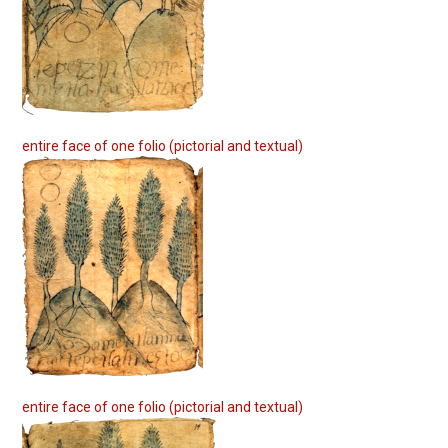
entire face of one folio (pictorial and textual)
entire face of one folio (pictorial and textual)