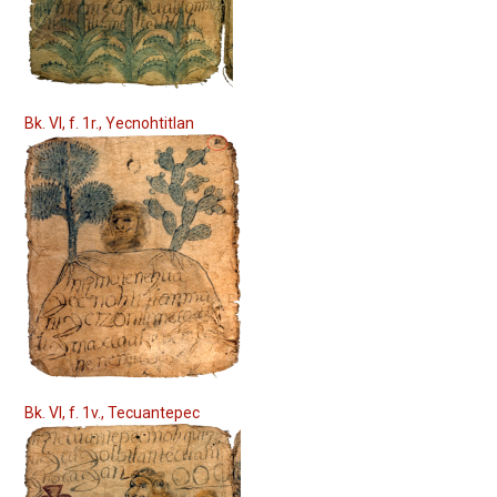
Bk. VI, f. 1r., Yecnohtitlan
Bk. VI, f. 1v., Tecuantepec