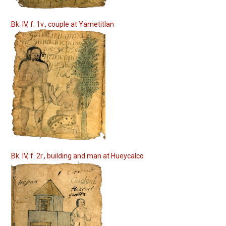
Bk. IV, f. 1v., couple at Yametitlan
Bk. IV, f. 2r., building and man at Hueycalco