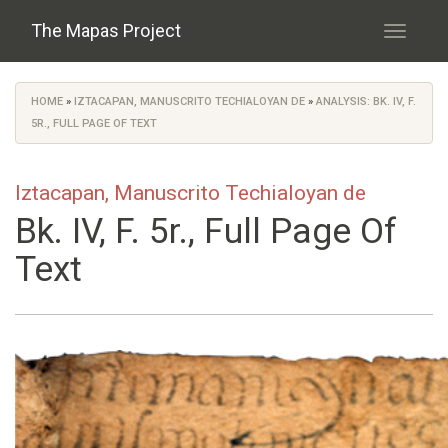
Skip to main content
The Mapas Project
Toggle
navigati
HOME
»
IZTACAPAN, MANUSCRITO TECHIALOYAN DE
»
ANALYSIS: BK. IV, F.
You are here
5R., FULL PAGE OF TEXT
Iztacapan, Manuscrito Techialoyan de
Bk. IV, F. 5r., Full Page Of
Text