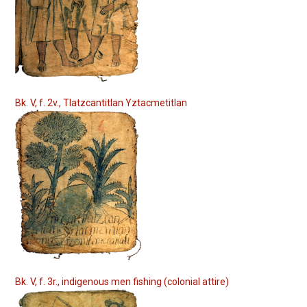
Bk. V, f. 2v., Tlatzcantitlan Yztacmetitlan
Bk. V, f. 3r., indigenous men fishing (colonial attire)