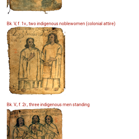
Bk. V, f. 1v., two indigenous noblewomen (colonial attire)
Bk. V., f. 2r., three indigenous men standing