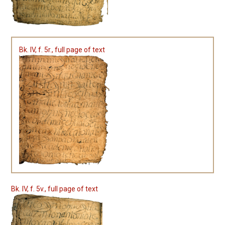
Bk. IV, f. 5r., full page of text
Bk. IV, f. 5v., full page of text