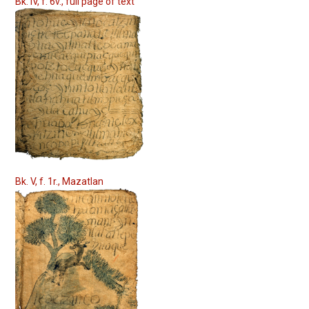
Bk. IV, f. 6v., full page of text
Bk. V, f. 1r., Mazatlan