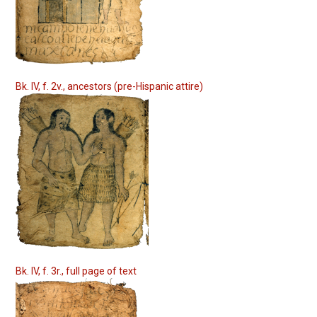
Bk. IV, f. 2v., ancestors (pre-Hispanic attire)
Bk. IV, f. 3r., full page of text