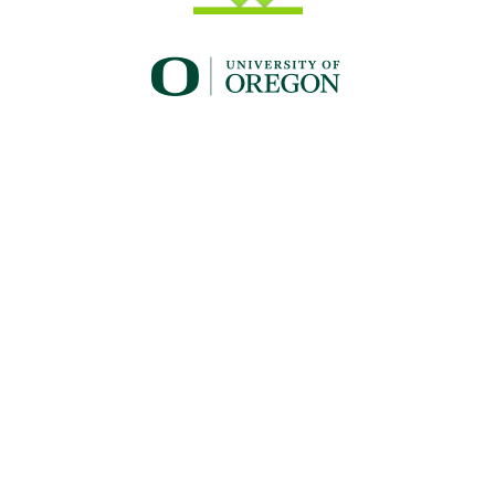
UO_brand_whitewgreen.png