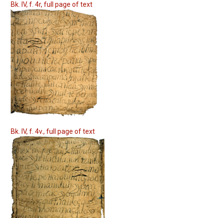
Bk. IV, f. 4r, full page of text
Bk. IV, f. 4v., full page of text