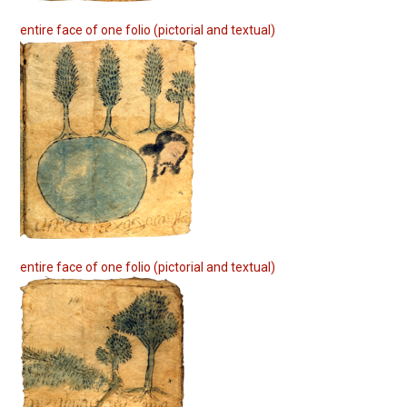
entire face of one folio (pictorial and textual)
entire face of one folio (pictorial and textual)