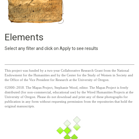
Elements
Select any filter and click on Apply to see results
This project was funded by a two-year Collaborative Research Grant from the National
Endowment for the Humanities and by the Center for the Study of Women in Society and
the Office of the Vice President for Research at the University of Oregon.
©2000–2018. The Mapas Project, Stephanie Wood, editor. The Mapas Project is freely
distributed (for non-commercial, educational use) by the Wired Humanities Projects at the
University of Oregon. Please do not download and print any of these photographs for
publication in any form without requesting permission from the repositories that hold the
original manuscripts.