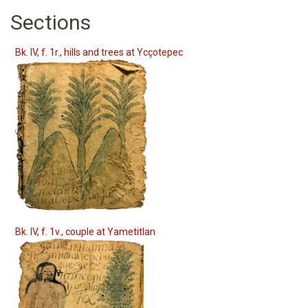
Sections
Bk. IV, f. 1r., hills and trees at Ycçotepec
Bk. IV, f. 1v., couple at Yametitlan