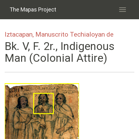
Skip to main content
The Mapas Project
Toggle
navigati
Iztacapan, Manuscrito Techialoyan de
Bk. V, F. 2r., Indigenous
Man (colonial Attire)