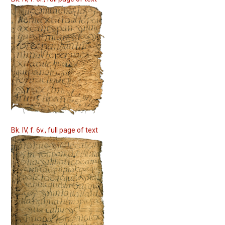
Bk. IV, f. 6v., full page of text