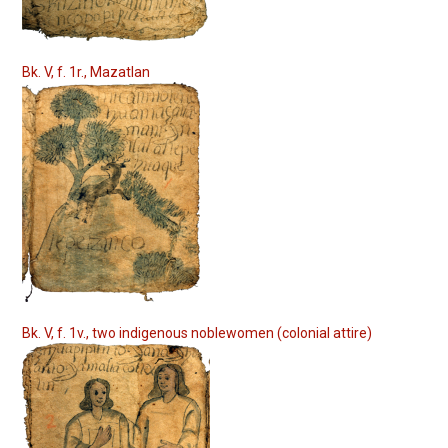
Bk. V, f. 1r., Mazatlan
Bk. V, f. 1v., two indigenous noblewomen (colonial attire)