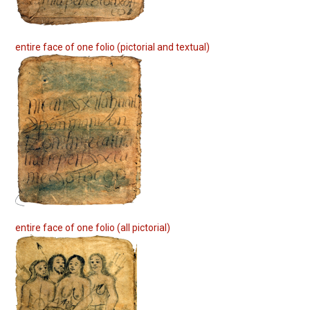
entire face of one folio (pictorial and textual)
entire face of one folio (all pictorial)