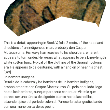
This is a detail, appearing in Book V, folio 2 recto, of the head and
shoulders of an indigenous man, probably don Gaspar
Moteuczoma. His wavy hair reaches to his shoulders, where it
appears to turn under. He wears what appears to be a knee-length
white cotton tunic, typical of the clothing of the Spanish-colonial
era. He appears to be gesturing, with a hand on or near his chest.
[SW]
un hombre indígena
Detalle de la cabeza y los hombros de un hombre indígena,
probablemente don Gaspar Moctezuma. Su pelo ondulado llega
hasta los hombros, aunque parecería continuar. Viste lo que
parece ser una túnica de algodón blanco hasta las rodillas,
atuendo típico del período colonial. Parecería estar gesticulando
con una mano cerca de su pecho.