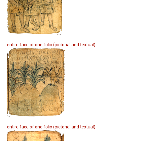
entire face of one folio (pictorial and textual)
entire face of one folio (pictorial and textual)