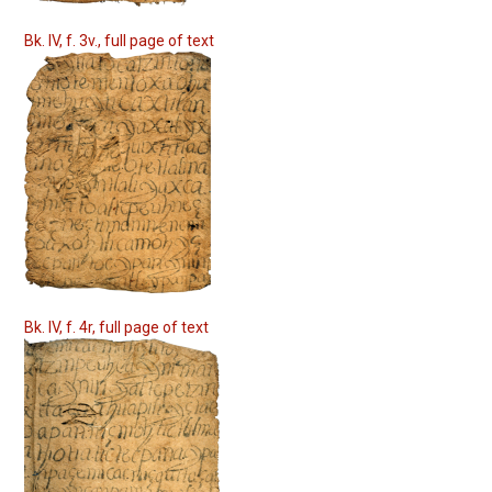
Bk. IV, f. 3v., full page of text
Bk. IV, f. 4r, full page of text