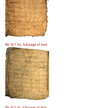
Bk. IV, f. 5v., full page of text
Bk. IV, f. 6r., full page of text