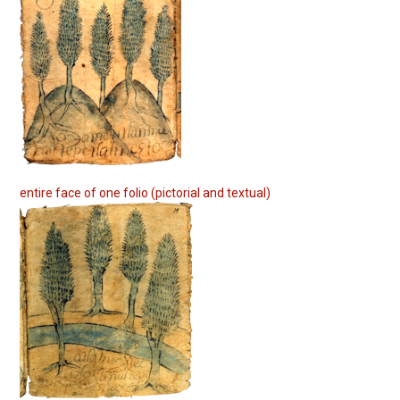
entire face of one folio (pictorial and textual)