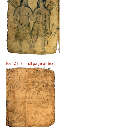
Bk. IV, f. 3r., full page of text