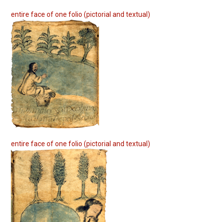
entire face of one folio (pictorial and textual)
entire face of one folio (pictorial and textual)