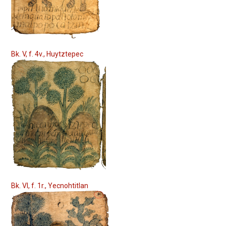
Bk. V, f. 4v., Huytztepec
Bk. VI, f. 1r., Yecnohtitlan