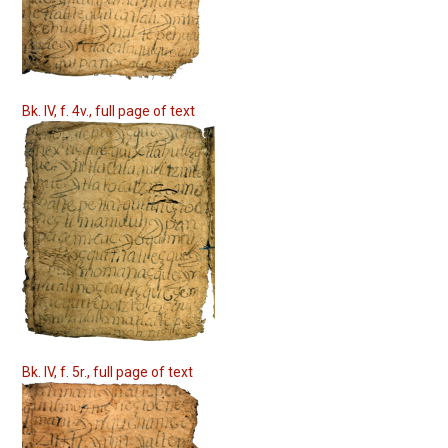
Bk. IV, f. 4v., full page of text
Bk. IV, f. 5r., full page of text