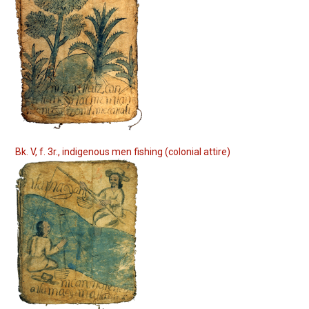
Bk. V, f. 3r., indigenous men fishing (colonial attire)