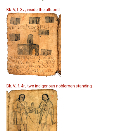
Bk. V, f. 3v., inside the altepetl
Bk. V., f. 4r., two indigenous noblemen standing