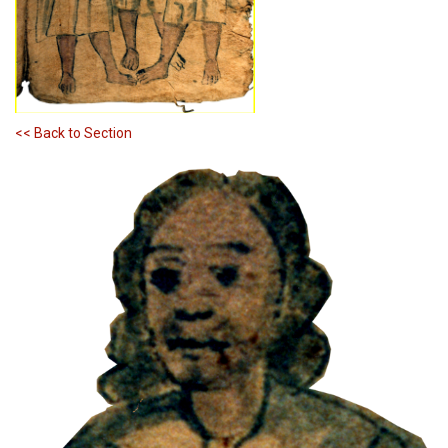
<< Back to Section