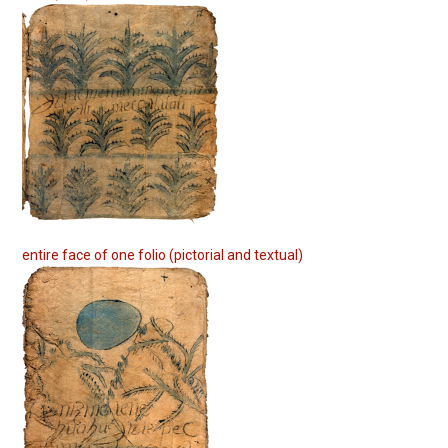
entire face of one folio (pictorial and textual)