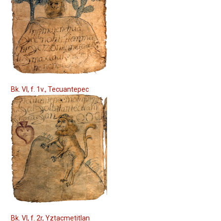
Bk. VI, f. 1v., Tecuantepec
Bk. VI, f. 2r, Yztacmetitlan