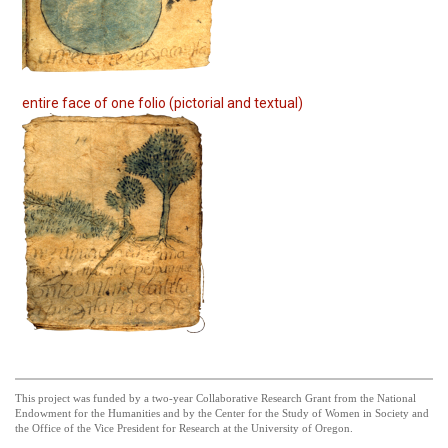
entire face of one folio (pictorial and textual)
This project was funded by a two-year Collaborative Research Grant from the National
Endowment for the Humanities and by the Center for the Study of Women in Society and
the Office of the Vice President for Research at the University of Oregon.