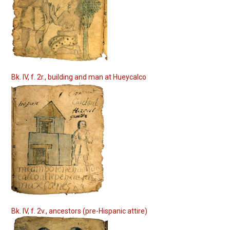
Bk. IV, f. 2r., building and man at Hueycalco
Bk. IV, f. 2v., ancestors (pre-Hispanic attire)