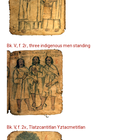
Bk. V., f. 2r., three indigenous men standing
Bk. V, f. 2v., Tlatzcantitlan Yztacmetitlan