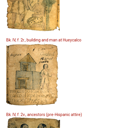
Bk. IV, f. 2r., building and man at Hueycalco
Bk. IV, f. 2v., ancestors (pre-Hispanic attire)