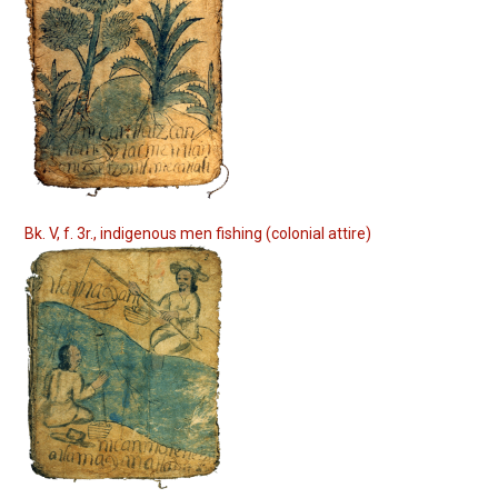
Bk. V, f. 3r., indigenous men fishing (colonial attire)