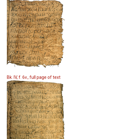
Bk. IV, f. 6v., full page of text