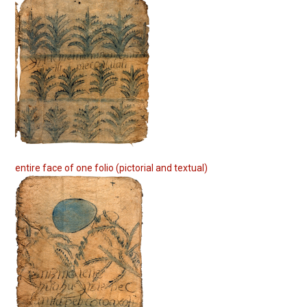
entire face of one folio (pictorial and textual)