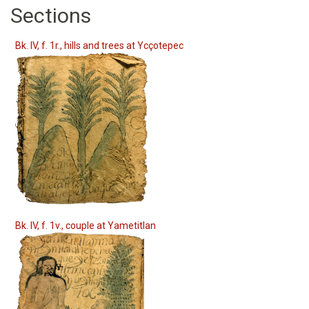
Sections
Bk. IV, f. 1r., hills and trees at Ycçotepec
Bk. IV, f. 1v., couple at Yametitlan