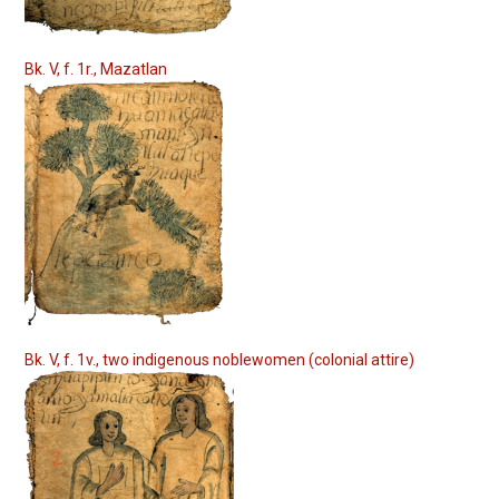
Bk. V, f. 1r., Mazatlan
Bk. V, f. 1v., two indigenous noblewomen (colonial attire)