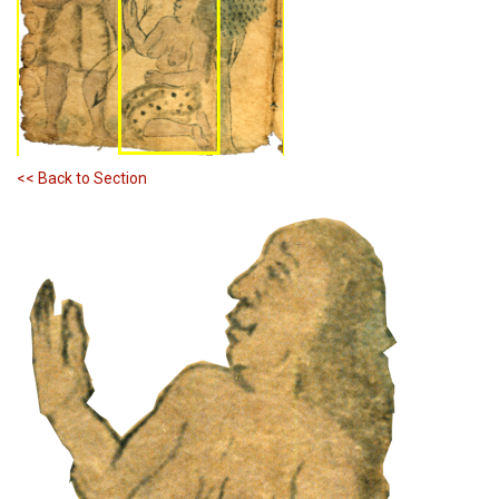
<< Back to Section