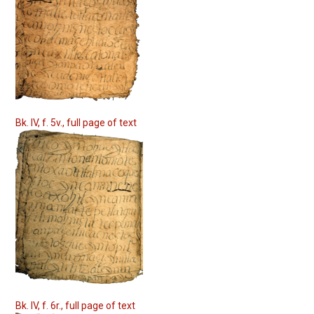
Bk. IV, f. 5v., full page of text
Bk. IV, f. 6r., full page of text