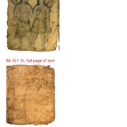
Bk. IV, f. 3r., full page of text