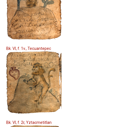
Bk. VI, f. 1v., Tecuantepec
Bk. VI, f. 2r, Yztacmetitlan