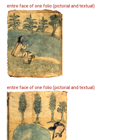
entire face of one folio (pictorial and textual)
entire face of one folio (pictorial and textual)