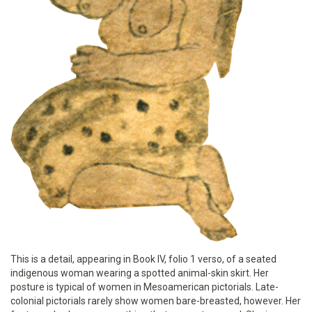
This is a detail, appearing in Book IV, folio 1 verso, of a seated
indigenous woman wearing a spotted animal-skin skirt. Her
posture is typical of women in Mesoamerican pictorials. Late-
colonial pictorials rarely show women bare-breasted, however. Her