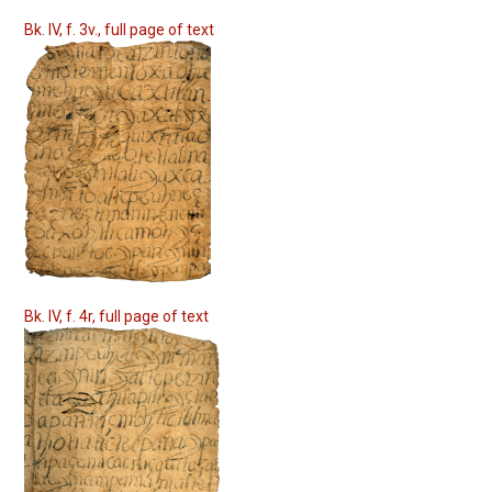
Bk. IV, f. 3v., full page of text
Bk. IV, f. 4r, full page of text