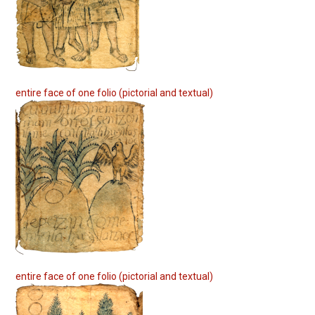
entire face of one folio (pictorial and textual)
entire face of one folio (pictorial and textual)