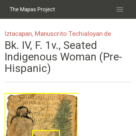
Skip to main content
The Mapas Project
Toggle
navigati
Iztacapan, Manuscrito Techialoyan de
Bk. IV, F. 1v., Seated
Indigenous Woman (pre-
Hispanic)