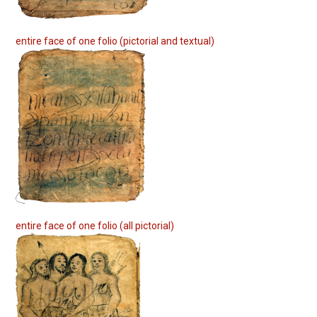
entire face of one folio (pictorial and textual)
entire face of one folio (all pictorial)