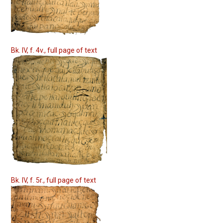
Bk. IV, f. 4v., full page of text
Bk. IV, f. 5r., full page of text