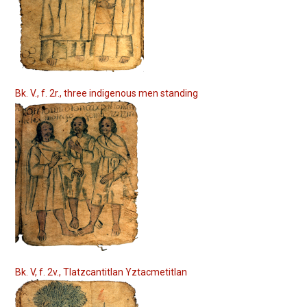
Bk. V., f. 2r., three indigenous men standing
Bk. V, f. 2v., Tlatzcantitlan Yztacmetitlan