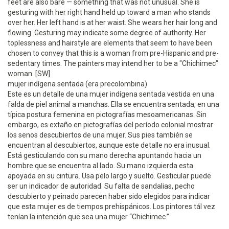
feet are also bare — something that was not unusual. She is
gesturing with her right hand held up toward a man who stands
over her. Her left hand is at her waist. She wears her hair long and
flowing. Gesturing may indicate some degree of authority. Her
toplessness and hairstyle are elements that seem to have been
chosen to convey that this is a woman from pre-Hispanic and pre-
sedentary times. The painters may intend her to be a "Chichimec"
woman. [SW]
mujer indígena sentada (era precolombina)
Este es un detalle de una mujer indígena sentada vestida en una
falda de piel animal a manchas. Ella se encuentra sentada, en una
típica postura femenina en pictografías mesoamericanas. Sin
embargo, es extaño en pictografías del período colonial mostrar
los senos descubiertos de una mujer. Sus pies también se
encuentran al descubiertos, aunque este detalle no era inusual.
Está gesticulando con su mano derecha apuntando hacia un
hombre que se encuentra al lado. Su mano izquierda esta
apoyada en su cintura. Usa pelo largo y suelto. Gesticular puede
ser un indicador de autoridad. Su falta de sandalias, pecho
descubierto y peinado parecen haber sido elegidos para indicar
que esta mujer es de tiempos prehispánicos. Los pintores tál vez
tenían la intención que sea una mujer “Chichimec.”