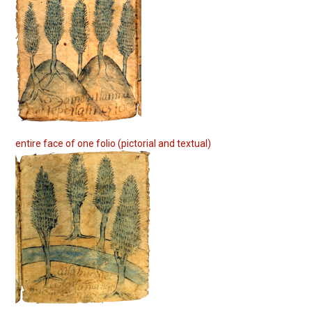
entire face of one folio (pictorial and textual)