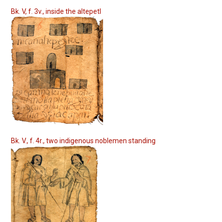
Bk. V, f. 3v., inside the altepetl
Bk. V., f. 4r., two indigenous noblemen standing