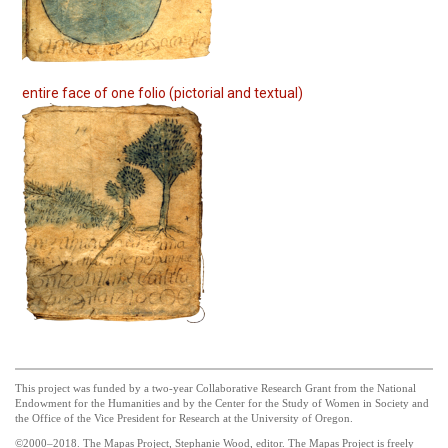
entire face of one folio (pictorial and textual)
This project was funded by a two-year Collaborative Research Grant from the National
Endowment for the Humanities and by the Center for the Study of Women in Society and
the Office of the Vice President for Research at the University of Oregon.
©2000–2018. The Mapas Project, Stephanie Wood, editor. The Mapas Project is freely