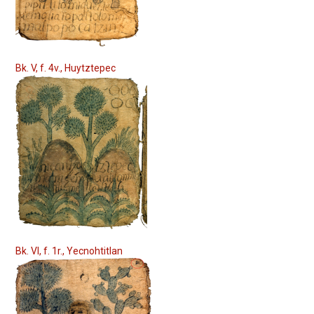
Bk. V, f. 4v., Huytztepec
Bk. VI, f. 1r., Yecnohtitlan