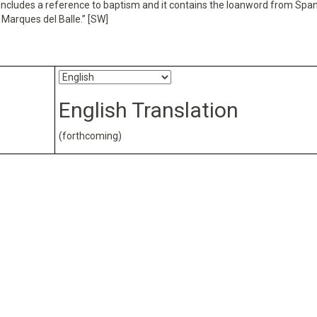
 it includes a reference to baptism and it contains the loanword from Span
 Marques del Balle.” [SW]
English Translation
(forthcoming)