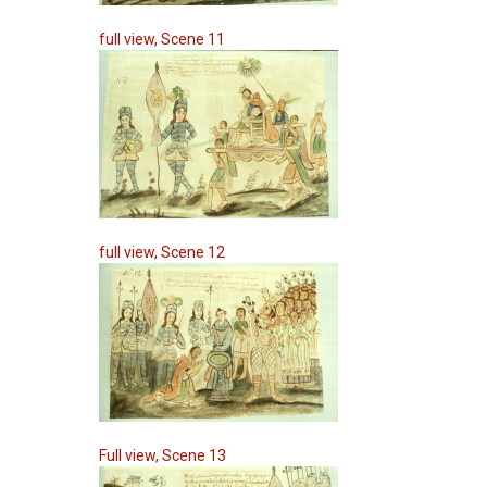
full view, Scene 11
full view, Scene 12
Full view, Scene 13