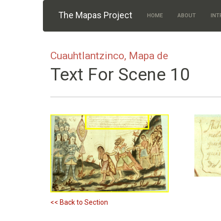
Skip to main content
The Mapas Project
HOME
ABOUT
INT
Cuauhtlantzinco, Mapa de
Text For Scene 10
<< Back to Section