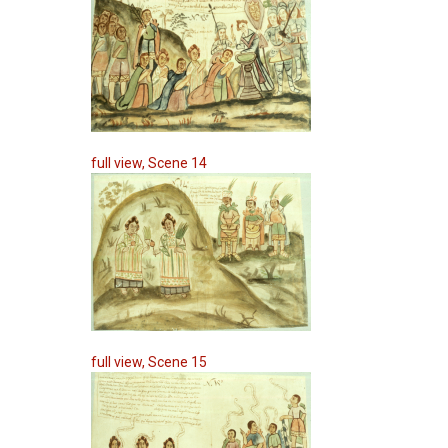
full view, Scene 14
full view, Scene 15