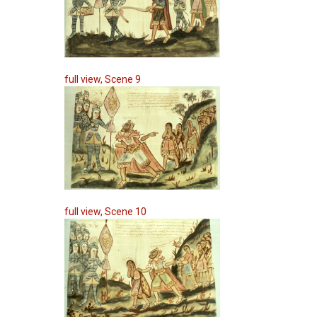
full view, Scene 9
full view, Scene 10