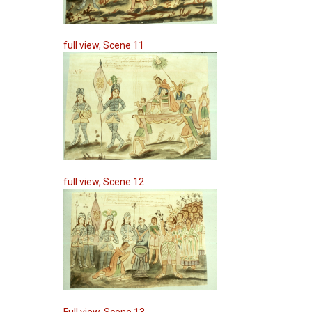
full view, Scene 11
full view, Scene 12