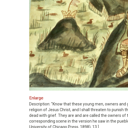
Enlarge
Description: "Know that these young men, owners and 
religion of Jesus Christ, and I shall threaten to punish 
dead with grief. They are and are called the owners of t
corresponding scene in the version he saw in the puebl
University of Chicago Press, 1898), 13.]