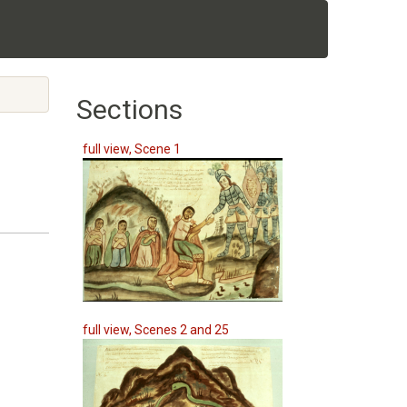
Sections
full view, Scene 1
full view, Scenes 2 and 25