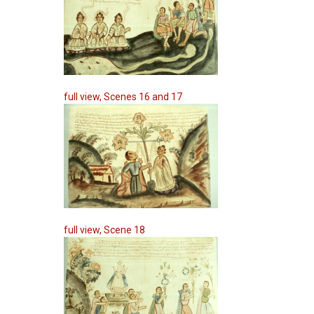
full view, Scenes 16 and 17
full view, Scene 18