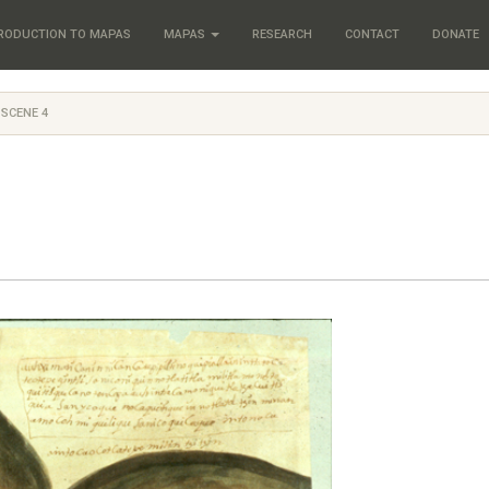
RODUCTION TO MAPAS
MAPAS
RESEARCH
CONTACT
DONATE
 SCENE 4