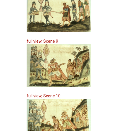
full view, Scene 9
full view, Scene 10