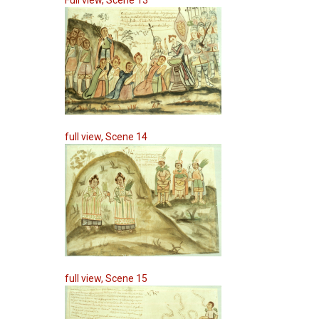
Full view, Scene 13
full view, Scene 14
full view, Scene 15