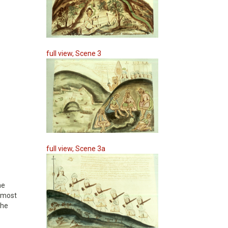
full view, Scene 3
full view, Scene 3a
he
almost
the