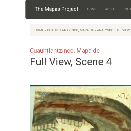
Skip to main content
The Mapas Project
HOME
ABOUT
INT
HOME
»
CUAUHTLANTZINCO, MAPA DE
»
ANALYSIS: FULL VIEW,
You are here
Cuauhtlantzinco, Mapa de
Full View, Scene 4