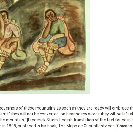
governors of these mountains as soon as they are ready will embrace t
them if they will not be converted; on hearing my words they will be left 
he mountain." [Frederick Starr's English translation of the text found in 
o in 1898, published in his book, The Mapa de Cuauhtlantzinco (Chicago: