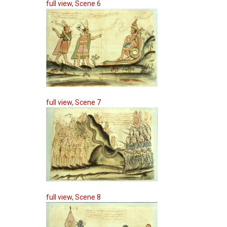
full view, Scene 6
full view, Scene 7
full view, Scene 8