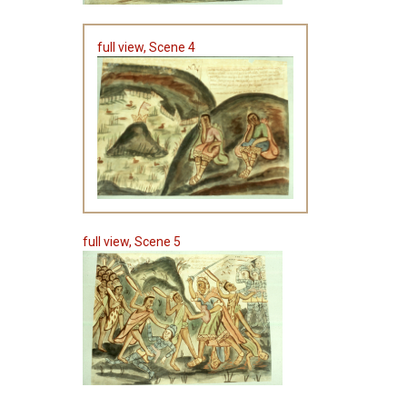
full view, Scene 4
full view, Scene 5