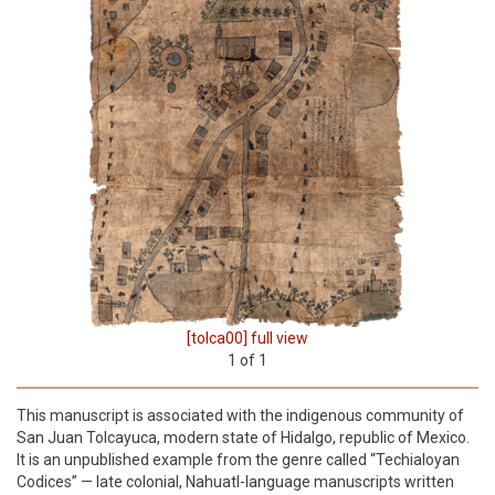
[tolca00] full view
1
of
1
This manuscript is associated with the indigenous community of
San Juan Tolcayuca, modern state of Hidalgo, republic of Mexico.
It is an unpublished example from the genre called “Techialoyan
Codices” — late colonial, Nahuatl-language manuscripts written