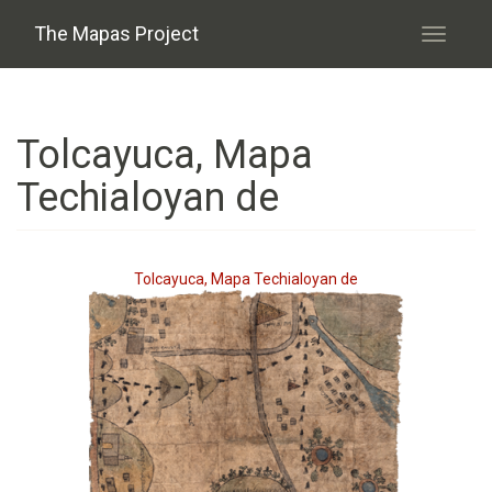
Skip to main content
The Mapas Project
Toggle
navigati
Tolcayuca, Mapa
Techialoyan de
Tolcayuca, Mapa Techialoyan de