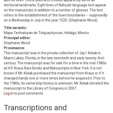
also be seen. Stone piles and crosses apparently serve as
territorial landmarks. Eight lines of Nahuatl-language text appear
on the manuscript, in addition to a number of glosses. The text
refers to the establishment of the town boundaries -- supposedly
on a Wednesday in July in the year 1520. (Stephanie Wood)
Title variants:
Mapa Techialoyan de Tolquauhyocan, Hidalgo, Mexico
Principal editor:
Stephanie Wood
Provenance:
This manuscript was in the private collection of Jay I. Kislak in
Miami Lakes, Florida, in the late twentieth and early twenty-first-
century. The manuscript was for sale for a time in the mid-1980s
at H.P. Kraus Rare Books and Manuscripts in New York. It is not
known if Mr. Kislak purchased the manuscript from Kraus or if it
changed hands one or more times before he acquired it. Prior to
the 1980s, its ownership history is unknown. Mr. Kislak donated the
manuscript to the Library of Congress in 2007.
Log in
to post comments
Transcriptions and