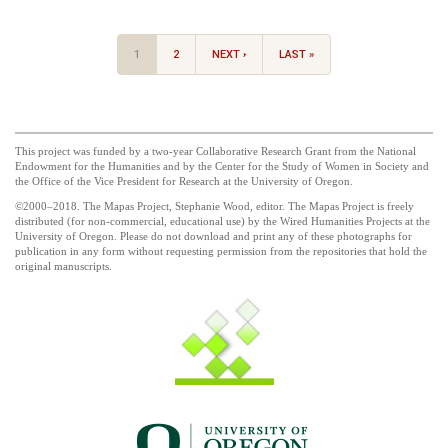
1
2
NEXT ›
LAST »
This project was funded by a two-year Collaborative Research Grant from the National
Endowment for the Humanities and by the Center for the Study of Women in Society and
the Office of the Vice President for Research at the University of Oregon.
©2000–2018. The Mapas Project, Stephanie Wood, editor. The Mapas Project is freely
distributed (for non-commercial, educational use) by the Wired Humanities Projects at the
University of Oregon. Please do not download and print any of these photographs for
publication in any form without requesting permission from the repositories that hold the
original manuscripts.