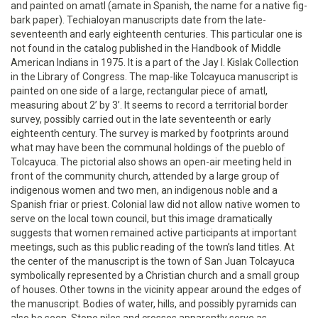
and painted on amatl (amate in Spanish, the name for a native fig-
bark paper). Techialoyan manuscripts date from the late-
seventeenth and early eighteenth centuries. This particular one is
not found in the catalog published in the Handbook of Middle
American Indians in 1975. It is a part of the Jay I. Kislak Collection
in the Library of Congress. The map-like Tolcayuca manuscript is
painted on one side of a large, rectangular piece of amatl,
measuring about 2’ by 3’. It seems to record a territorial border
survey, possibly carried out in the late seventeenth or early
eighteenth century. The survey is marked by footprints around
what may have been the communal holdings of the pueblo of
Tolcayuca. The pictorial also shows an open-air meeting held in
front of the community church, attended by a large group of
indigenous women and two men, an indigenous noble and a
Spanish friar or priest. Colonial law did not allow native women to
serve on the local town council, but this image dramatically
suggests that women remained active participants at important
meetings, such as this public reading of the town’s land titles. At
the center of the manuscript is the town of San Juan Tolcayuca
symbolically represented by a Christian church and a small group
of houses. Other towns in the vicinity appear around the edges of
the manuscript. Bodies of water, hills, and possibly pyramids can