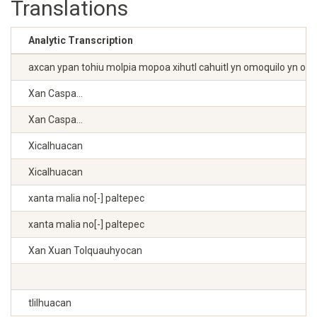
Translations
Analytic Transcription
axcan ypan tohiu molpia mopoa xihutl cahuitl yn omoquilo yn omotl
Xan Caspa...
Xan Caspa...
Xicalhuacan
Xicalhuacan
xanta malia no[-] paltepec
xanta malia no[-] paltepec
Xan Xuan Tolquauhyocan
tlilhuacan