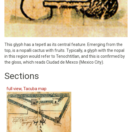
This glyph has a tepetl as its central feature. Emerging from the
top, is a nopalli cactus with fruits. Typically, a glyph with the nopal
in this region would refer to Tenochtitlan, and this is confirmed by
the gloss, which reads Ciudad de Mexco (Mexico City).
Sections
full view, Tacuba map