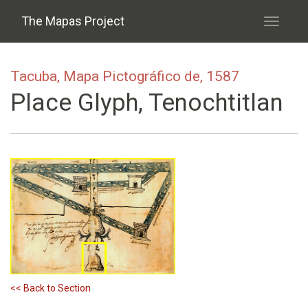
Skip to main content
The Mapas Project
Toggle
navigati
Tacuba, Mapa Pictográfico de, 1587
Place Glyph, Tenochtitlan
<< Back to Section