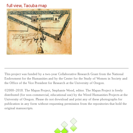
full view, Tacuba map
This project was funded by a two-year Collaborative Research Grant from the National
Endowment for the Humanities and by the Center for the Study of Women in Society and
the Office of the Vice President for Research at the University of Oregon.
©2000–2018. The Mapas Project, Stephanie Wood, editor. The Mapas Project is freely
distributed (for non-commercial, educational use) by the Wired Humanities Projects at the
University of Oregon. Please do not download and print any of these photographs for
publication in any form without requesting permission from the repositories that hold the
original manuscripts.