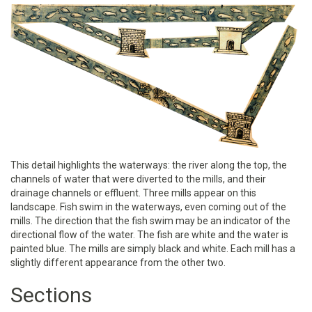
This detail highlights the waterways: the river along the top, the
channels of water that were diverted to the mills, and their
drainage channels or effluent. Three mills appear on this
landscape. Fish swim in the waterways, even coming out of the
mills. The direction that the fish swim may be an indicator of the
directional flow of the water. The fish are white and the water is
painted blue. The mills are simply black and white. Each mill has a
slightly different appearance from the other two.
Sections