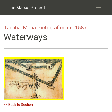
Skip to main content
The Mapas Project
Toggle
navigati
Tacuba, Mapa Pictográfico de, 1587
Waterways
<< Back to Section