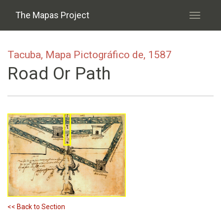
Skip to main content
The Mapas Project
Toggle
navigati
Tacuba, Mapa Pictográfico de, 1587
Road Or Path
<< Back to Section