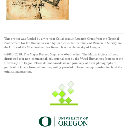
This project was funded by a two-year Collaborative Research Grant from the National
Endowment for the Humanities and by the Center for the Study of Women in Society and
the Office of the Vice President for Research at the University of Oregon.
©2000–2018. The Mapas Project, Stephanie Wood, editor. The Mapas Project is freely
distributed (for non-commercial, educational use) by the Wired Humanities Projects at the
University of Oregon. Please do not download and print any of these photographs for
publication in any form without requesting permission from the repositories that hold the
original manuscripts.
UO_brand_whitewgreen.png