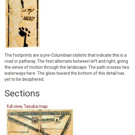
The footprints are a pre-Columbian stylistic that indicate this is a
road or pathway. The feet alternate between left and right, giving
the sense of motion through the landscape. The path crosses two
waterways here. The gloss toward the bottom of this detail has
yet to be deciphered.
Sections
full view, Tacuba map