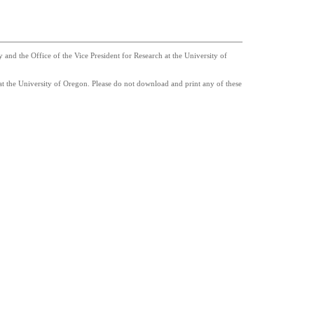
nd the Office of the Vice President for Research at the University of
t the University of Oregon. Please do not download and print any of these