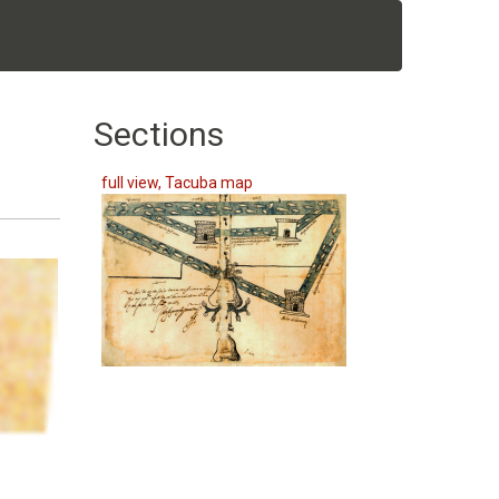
Sections
full view, Tacuba map