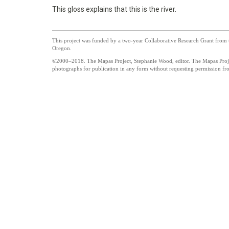
This gloss explains that this is the river.
This project was funded by a two-year Collaborative Research Grant from t
Oregon.
©2000–2018. The Mapas Project, Stephanie Wood, editor. The Mapas Project
photographs for publication in any form without requesting permission from
UO_brand_whitewgreen.pn