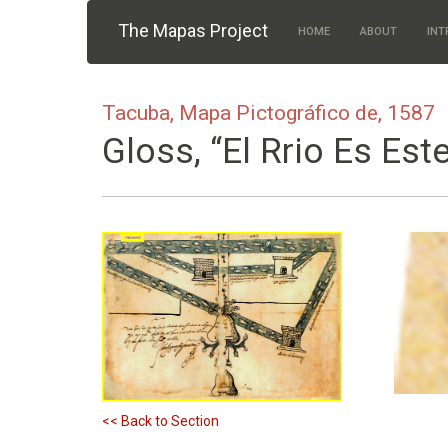
Skip to main content
The Mapas Project
HOME
ABOUT
INT
Tacuba, Mapa Pictográfico de, 1587
Gloss, “El Rrio Es Est
<< Back to Section