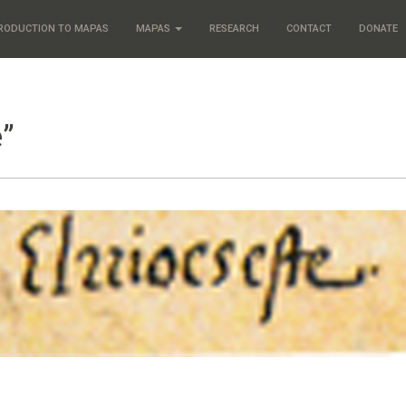
RODUCTION TO MAPAS
MAPAS
RESEARCH
CONTACT
DONATE
e”