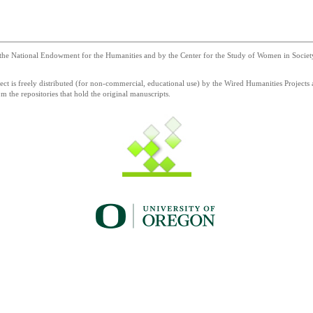
he National Endowment for the Humanities and by the Center for the Study of Women in Society a
 is freely distributed (for non-commercial, educational use) by the Wired Humanities Projects a
 the repositories that hold the original manuscripts.
g