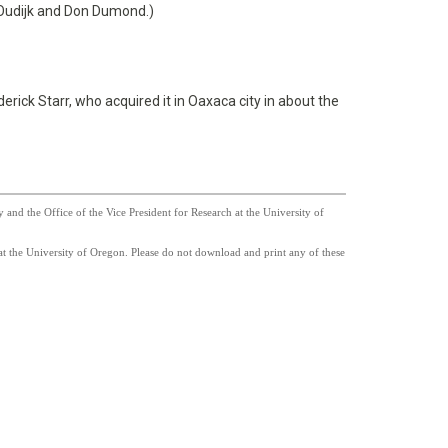
 Oudijk and Don Dumond.)
erick Starr, who acquired it in Oaxaca city in about the
nd the Office of the Vice President for Research at the University of
t the University of Oregon. Please do not download and print any of these