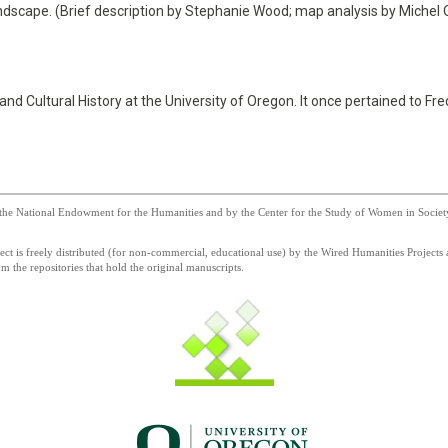
ndscape. (Brief description by Stephanie Wood; map analysis by Michel
 Cultural History at the University of Oregon. It once pertained to Fred
he National Endowment for the Humanities and by the Center for the Study of Women in Society a
 is freely distributed (for non-commercial, educational use) by the Wired Humanities Projects a
 the repositories that hold the original manuscripts.