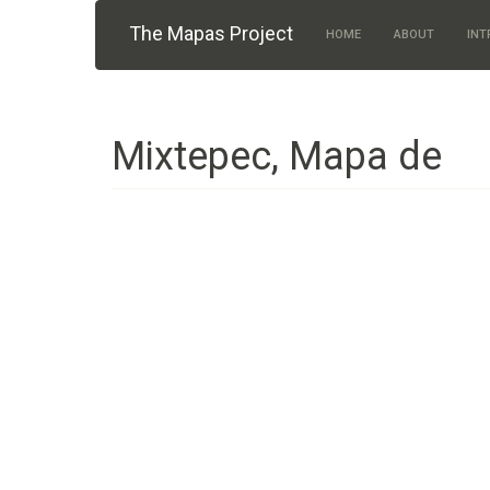
Skip to main content
The Mapas Project
HOME
ABOUT
INT
Mixtepec, Mapa de