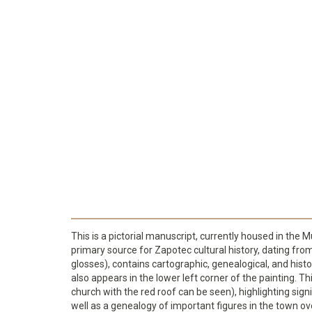
This is a pictorial manuscript, currently housed in the 
primary source for Zapotec cultural history, dating fr
glosses), contains cartographic, genealogical, and hist
also appears in the lower left corner of the painting. T
church with the red roof can be seen), highlighting sign
well as a genealogy of important figures in the town ov