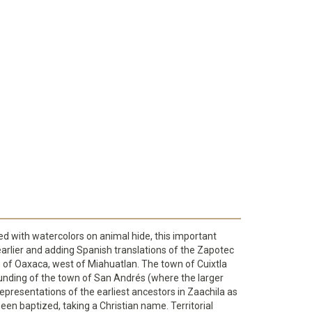
ted with watercolors on animal hide, this important
arlier and adding Spanish translations of the Zapotec
te of Oaxaca, west of Miahuatlan. The town of Cuixtla
 founding of the town of San Andrés (where the larger
representations of the earliest ancestors in Zaachila as
en baptized, taking a Christian name. Territorial