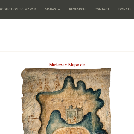
RODUCTION TO MAPAS
MAPAS
RESEARCH
CONTACT
DONATE
Mixtepec, Mapa de