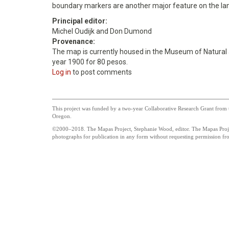
boundary markers are another major feature on the la
Principal editor:
Michel Oudijk and Don Dumond
Provenance:
The map is currently housed in the Museum of Natural and
year 1900 for 80 pesos.
Log in
to post comments
This project was funded by a two-year Collaborative Research Grant from t
Oregon.
©2000–2018. The Mapas Project, Stephanie Wood, editor. The Mapas Project
photographs for publication in any form without requesting permission from