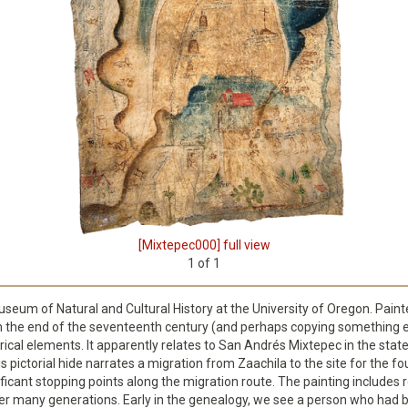
[Mixtepec000] full view
1
of
1
Museum of Natural and Cultural History at the University of Oregon. Pain
om the end of the seventeenth century (and perhaps copying something e
orical elements. It apparently relates to San Andrés Mixtepec in the sta
his pictorial hide narrates a migration from Zaachila to the site for the
ificant stopping points along the migration route. The painting includes 
er many generations. Early in the genealogy, we see a person who had be