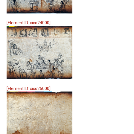
[Element ID: xico24000]
[Element ID: xico25000]