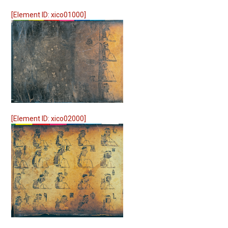
[Element ID: xico01000]
[Element ID: xico02000]