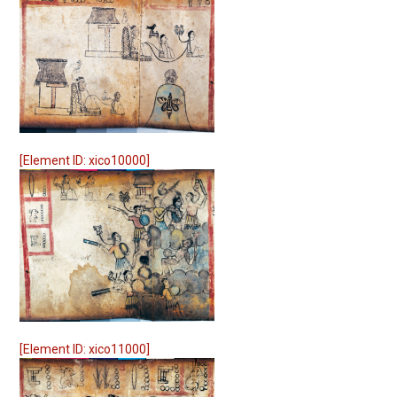
[Element ID: xico10000]
[Element ID: xico11000]