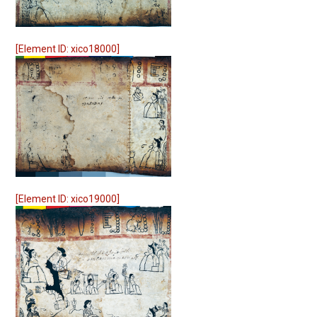
[Element ID: xico18000]
[Element ID: xico19000]