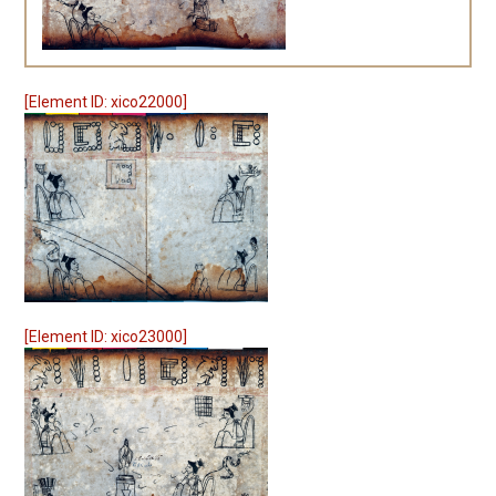
[Element ID: xico22000]
[Element ID: xico23000]