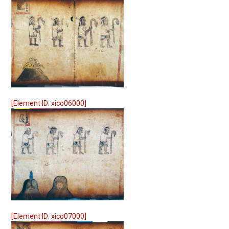
[Element ID: xico06000]
[Element ID: xico07000]