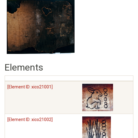
Elements
[Element ID: xico21001]
[Element ID: xico21002]