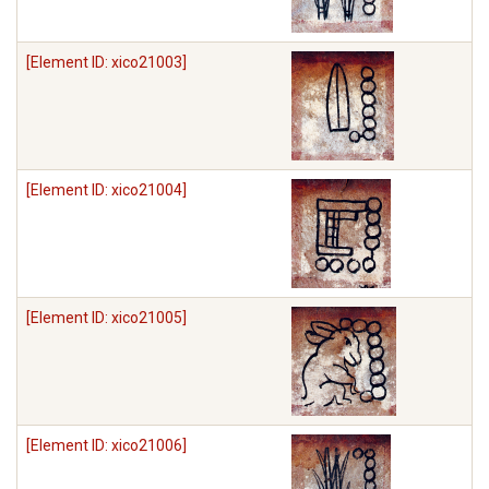
[Element ID: xico21003]
[Element ID: xico21004]
[Element ID: xico21005]
[Element ID: xico21006]