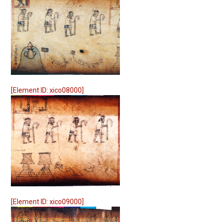
[Element ID: xico08000]
[Element ID: xico09000]