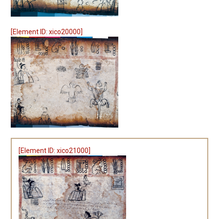
[Element ID: xico20000]
[Element ID: xico21000]