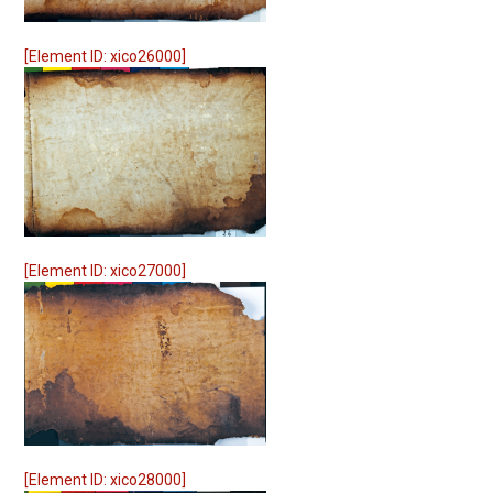
[Element ID: xico26000]
[Element ID: xico27000]
[Element ID: xico28000]