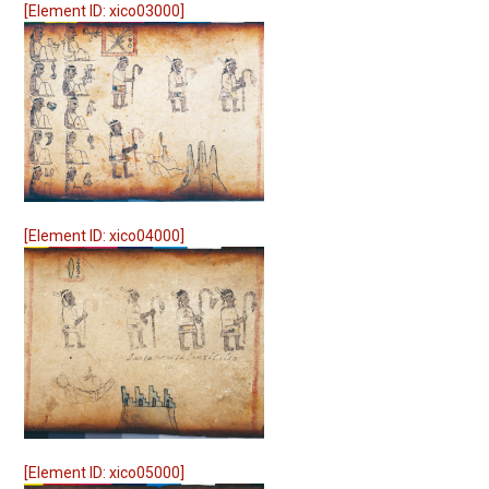
[Element ID: xico03000]
[Element ID: xico04000]
[Element ID: xico05000]