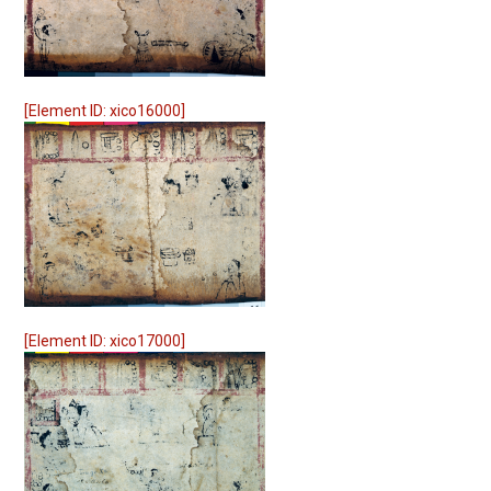
[Element ID: xico16000]
[Element ID: xico17000]