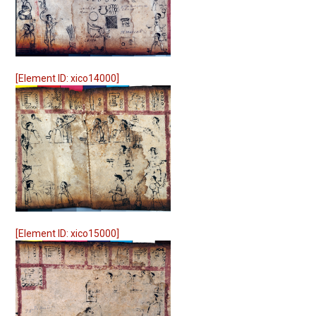
[Element ID: xico14000]
[Element ID: xico15000]