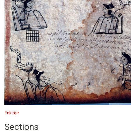
Enlarge
Sections