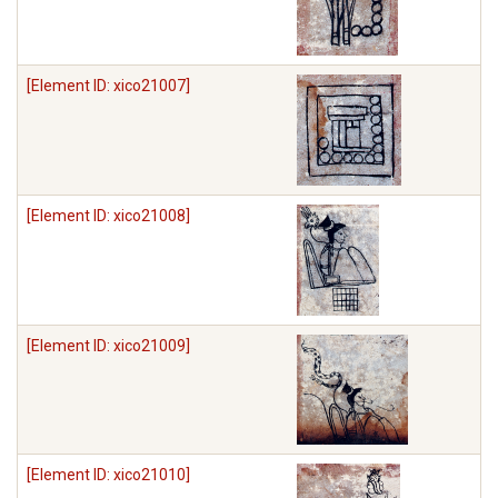
[Element ID: xico21007]
[Element ID: xico21008]
[Element ID: xico21009]
[Element ID: xico21010]