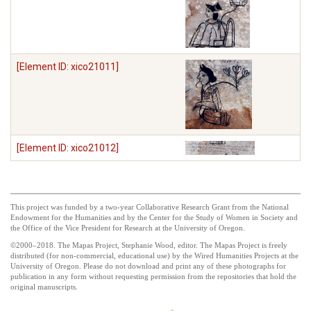
[Element ID: xico21011]
[Element ID: xico21012]
This project was funded by a two-year Collaborative Research Grant from the National
Endowment for the Humanities and by the Center for the Study of Women in Society and
the Office of the Vice President for Research at the University of Oregon.
©2000–2018. The Mapas Project, Stephanie Wood, editor. The Mapas Project is freely
distributed (for non-commercial, educational use) by the Wired Humanities Projects at the
University of Oregon. Please do not download and print any of these photographs for
publication in any form without requesting permission from the repositories that hold the
original manuscripts.