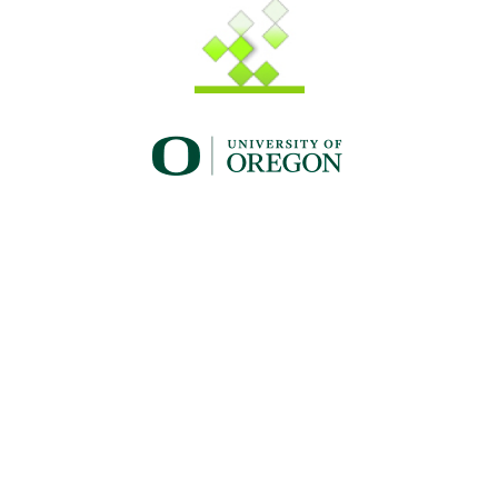
UO_brand_whitewgreen.png