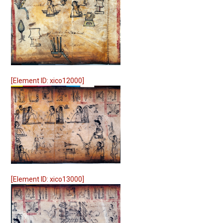
[Element ID: xico12000]
[Element ID: xico13000]