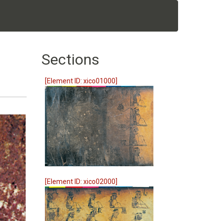
Sections
[Element ID: xico01000]
[Element ID: xico02000]