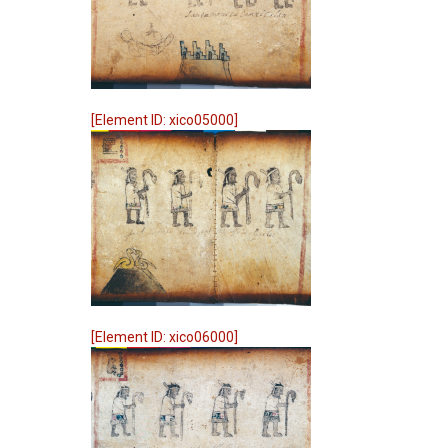
[Element ID: xico05000]
[Element ID: xico06000]