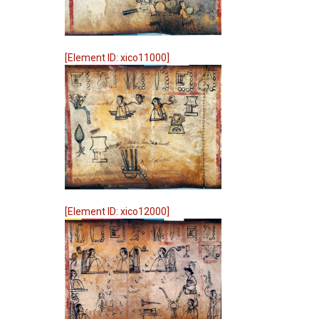
[Element ID: xico11000]
[Element ID: xico12000]