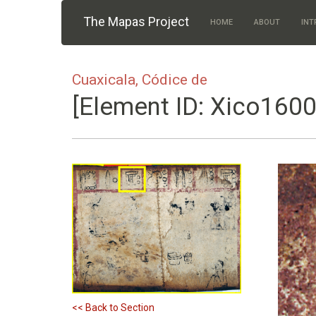
Skip to main content
The Mapas Project
HOME
ABOUT
INT
Cuaxicala, Códice de
[Element ID: Xico1600
<< Back to Section