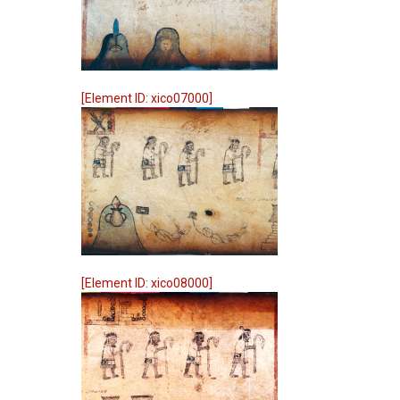
[Element ID: xico07000]
[Element ID: xico08000]