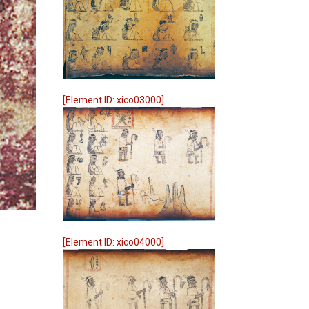
[Element ID: xico03000]
[Element ID: xico04000]