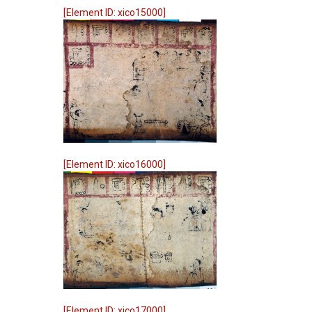
[Element ID: xico15000]
[Element ID: xico16000]
[Element ID: xico17000]