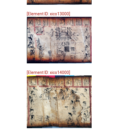
[Element ID: xico13000]
[Element ID: xico14000]