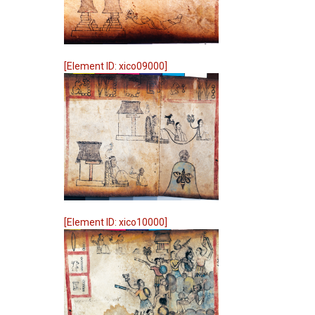
[Element ID: xico09000]
[Element ID: xico10000]