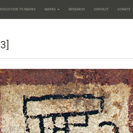
RODUCTION TO MAPAS
MAPAS
RESEARCH
CONTACT
DONATE
3]