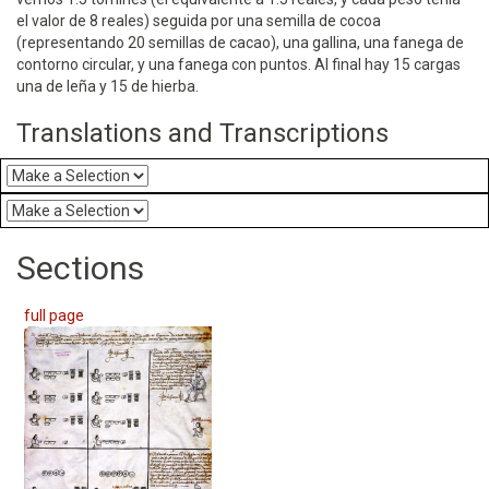
el valor de 8 reales) seguida por una semilla de cocoa
(representando 20 semillas de cacao), una gallina, una fanega de
contorno circular, y una fanega con puntos. Al final hay 15 cargas
una de leña y 15 de hierba.
Translations and Transcriptions
Sections
full page