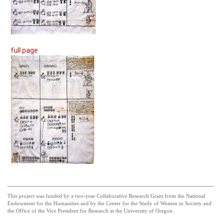
full page
This project was funded by a two-year Collaborative Research Grant from the National
Endowment for the Humanities and by the Center for the Study of Women in Society and
the Office of the Vice President for Research at the University of Oregon.