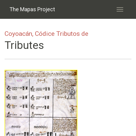
Skip to main content
The Mapas Project
Toggle
navigati
Coyoacán, Códice Tributos de
Tributes