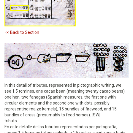
<< Back to Section
In this detail of tributes, represented in pictographic writing, we
see 1.5 tomines, one cacao bean (meaning twenty cacao beans),
one hen, two fanegas (Spanish measures, the first one with
circular elements and the second one with dots, possibly
representing maize kernels), 15 bundles of firewood, and 15
bundles of grass (presumably to feed horses). [SW]
tributo
En este detalle de los tributos representados por pictografía,
vemos 1.5 tomines (el equivalente a 1.5 reales, y cada peso tenía