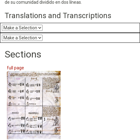
de su comunidad dividido en dos líneas.
Translations and Transcriptions
Sections
full page