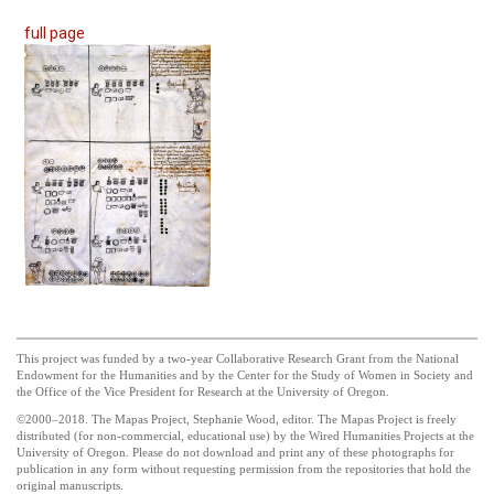
full page
This project was funded by a two-year Collaborative Research Grant from the National
Endowment for the Humanities and by the Center for the Study of Women in Society and
the Office of the Vice President for Research at the University of Oregon.
©2000–2018. The Mapas Project, Stephanie Wood, editor. The Mapas Project is freely
distributed (for non-commercial, educational use) by the Wired Humanities Projects at the
University of Oregon. Please do not download and print any of these photographs for
publication in any form without requesting permission from the repositories that hold the
original manuscripts.