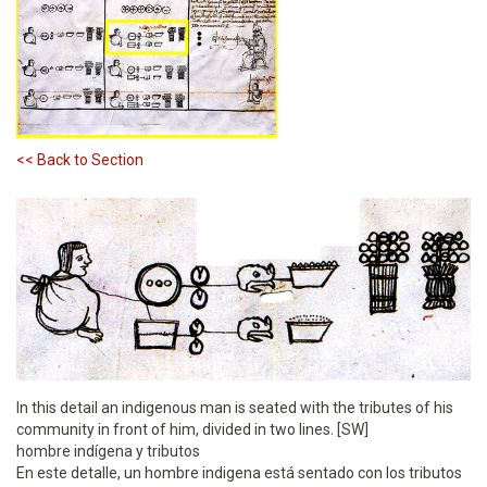
<< Back to Section
In this detail an indigenous man is seated with the tributes of his
community in front of him, divided in two lines. [SW]
hombre indígena y tributos
En este detalle, un hombre indigena está sentado con los tributos