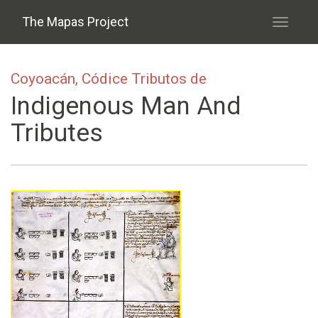
Skip to main content
The Mapas Project
Toggle
navigati
Coyoacán, Códice Tributos de
Indigenous Man And
Tributes