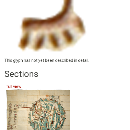
This glyph has not yet been described in detail.
Sections
full view