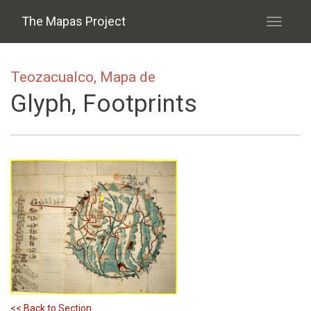
Skip to main content
The Mapas Project
Toggle
navigati
Teozacualco, Mapa de
Glyph, Footprints
<< Back to Section