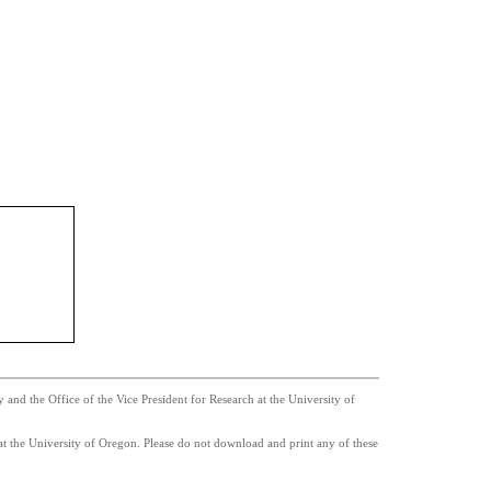
nd the Office of the Vice President for Research at the University of
t the University of Oregon. Please do not download and print any of these