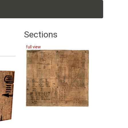
Sections
full view