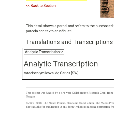
<< Back to Section
This detail shows a parcel and refers to the purchased f
parcela con texto en náhuatl
Translations and Transcriptions
Analytic Transcription
totocinco ymilcoval dō Carlos [SW]
This project was funded by a two-year Collaborative Research Grant from t
Oregon.
©2000–2018. The Mapas Project, Stephanie Wood, editor. The Mapas Project
photographs for publication in any form without requesting permission from