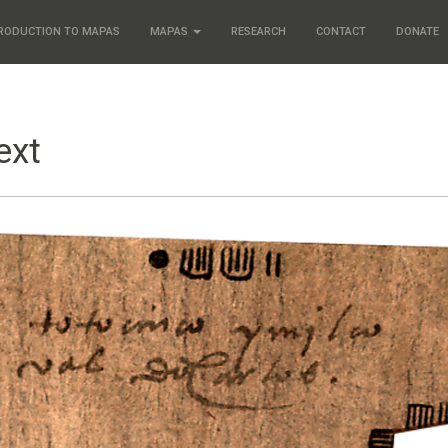
RODUCTION TO MAPAS
MAPAS
RESEARCH
CONTACT
DONATE
ext