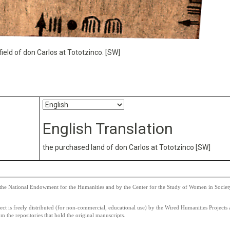
ield of don Carlos at Tototzinco. [SW]
English Translation
the purchased land of don Carlos at Tototzinco [SW]
he National Endowment for the Humanities and by the Center for the Study of Women in Society a
 is freely distributed (for non-commercial, educational use) by the Wired Humanities Projects a
 the repositories that hold the original manuscripts.