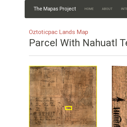
Skip to main content
The Mapas Project
HOME
ABOUT
INT
Oztoticpac Lands Map
Parcel With Nahuatl T