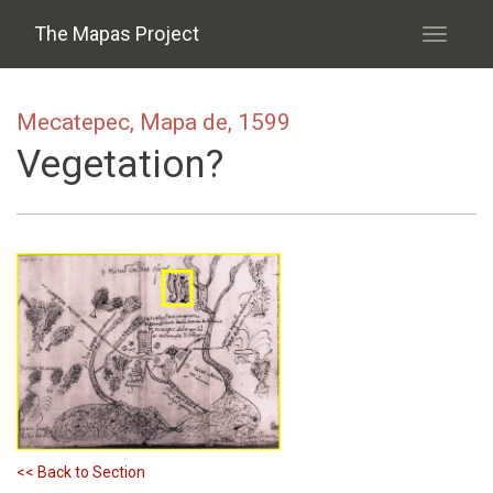
Skip to main content
The Mapas Project
Toggle
navigati
Mecatepec, Mapa de, 1599
Vegetation?
<< Back to Section