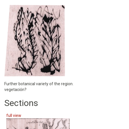
Further botanical variety of the region.
vegetación?
Sections
full view