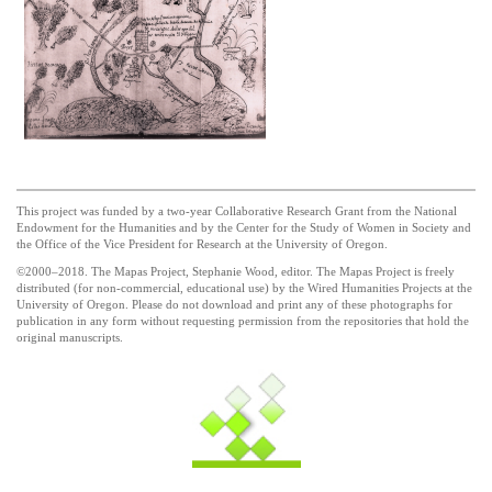
This project was funded by a two-year Collaborative Research Grant from the National
Endowment for the Humanities and by the Center for the Study of Women in Society and
the Office of the Vice President for Research at the University of Oregon.
©2000–2018. The Mapas Project, Stephanie Wood, editor. The Mapas Project is freely
distributed (for non-commercial, educational use) by the Wired Humanities Projects at the
University of Oregon. Please do not download and print any of these photographs for
publication in any form without requesting permission from the repositories that hold the
original manuscripts.