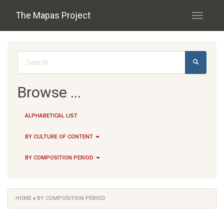
Skip to main content
The Mapas Project
Toggle
navigati
Search form
SEARCH
Browse ...
ALPHABETICAL LIST
BY CULTURE OF CONTENT
BY COMPOSITION PERIOD
HOME
»
BY COMPOSITION PERIOD
You are here