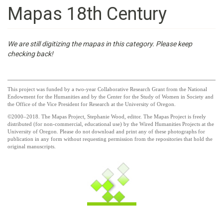
Mapas 18th Century
We are still digitizing the mapas in this category. Please keep
checking back!
This project was funded by a two-year Collaborative Research Grant from the National
Endowment for the Humanities and by the Center for the Study of Women in Society and
the Office of the Vice President for Research at the University of Oregon.
©2000–2018. The Mapas Project, Stephanie Wood, editor. The Mapas Project is freely
distributed (for non-commercial, educational use) by the Wired Humanities Projects at the
University of Oregon. Please do not download and print any of these photographs for
publication in any form without requesting permission from the repositories that hold the
original manuscripts.