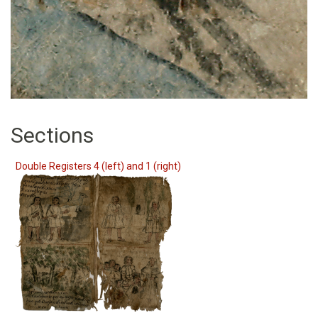
Sections
Double Registers 4 (left) and 1 (right)