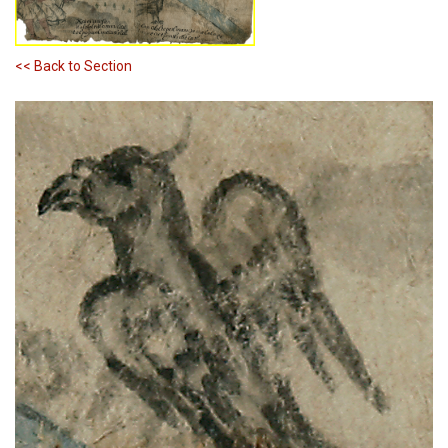
<< Back to Section