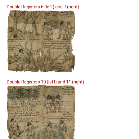
Double Registers 6 (left) and 7 (right)
Double Registers 10 (left) and 11 (right)