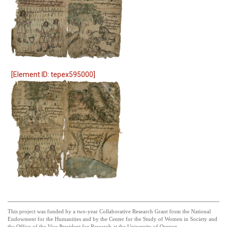
[Element ID: tepex595000]
This project was funded by a two-year Collaborative Research Grant from the National
Endowment for the Humanities and by the Center for the Study of Women in Society and
the Office of the Vice President for Research at the University of Oregon.