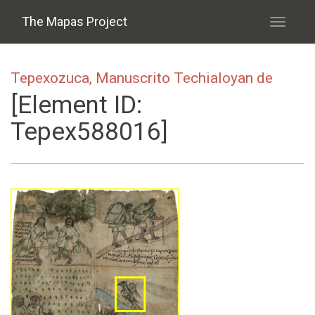
Skip to main content
The Mapas Project
Toggle
navigati
Tepexozuca, Manuscrito Techialoyan de
[Element ID:
Tepex588016]