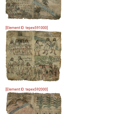
[Element ID: tepex591000]
[Element ID: tepex592000]