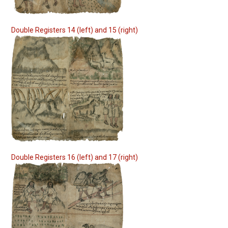
Double Registers 14 (left) and 15 (right)
Double Registers 16 (left) and 17 (right)