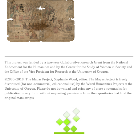
This project was funded by a two-year Collaborative Research Grant from the National
Endowment for the Humanities and by the Center for the Study of Women in Society and
the Office of the Vice President for Research at the University of Oregon.
©2000–2018. The Mapas Project, Stephanie Wood, editor. The Mapas Project is freely
distributed (for non-commercial, educational use) by the Wired Humanities Projects at the
University of Oregon. Please do not download and print any of these photographs for
publication in any form without requesting permission from the repositories that hold the
original manuscripts.