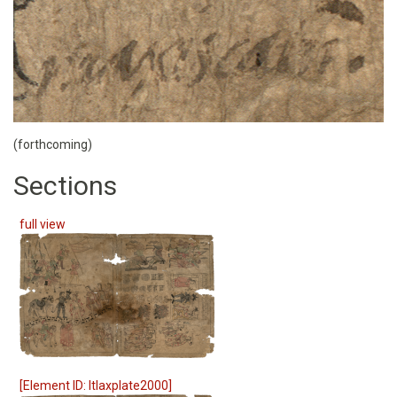
(forthcoming)
Sections
full view
[Element ID: ltlaxplate2000]